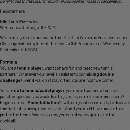
benefit goes to charities, no refund will be possible in case of cancellation.
Register here!
Billetterie Weezevent
WIB Tennis Challenge 09/2024
We are delighted to announce that the third Women in Business Tennis
Challenge will take place at the Tennis Club Bonnevoie, on Wednesday,
September 11th 2024.
Formula
You are a
tennis player
, want to have fun and meet new tennis
partners? Whatever your level is, register to our
mixing double
challenge
! Even if you don’t play often, you are most welcome !
You are
not a tennis/padel player
, you never touched a tennis or
padel racquet but you would like to give a try in a relaxed atmosphere?
Register to our
Padel Initiation
! It will be a great opportunity to discover
this fantastic raising racquet sport. And if you don’t have time to take
part to the tennis/padel session, you can of course join us for the
cocktail !