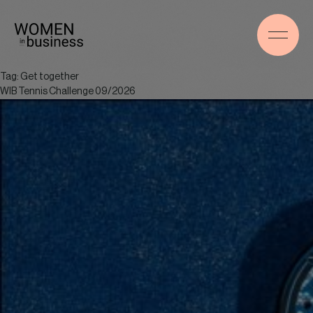
Tag:
Get together
WIB Tennis Challenge 09/2026