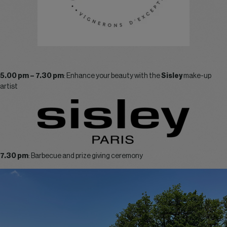
5.00 pm – 7.30 pm
: Enhance your beauty with the
Sisley
make-up
artist
7.30 pm
: Barbecue and prize giving ceremony