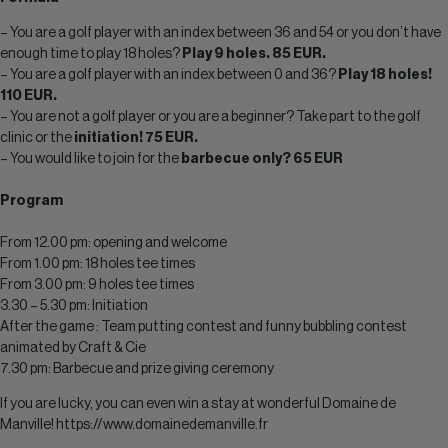
– You are a golf player with an index between 36 and 54 or you don’t have
enough time to play 18 holes?
Play 9 holes. 85 EUR.
– You are a golf player with an index between 0 and 36?
Play 18 holes!
110 EUR.
– You are not a golf player or you are a beginner? Take part to the golf
clinic or the
initiation! 75 EUR.
– You would like to join for the
barbecue only? 65 EUR
Program
From 12.00 pm: opening and welcome
From 1.00 pm: 18 holes tee times
From 3.00 pm: 9 holes tee times
3.30 – 5.30 pm: Initiation
After the game : Team putting contest and funny bubbling contest
animated by Craft & Cie
7.30 pm: Barbecue and prize giving ceremony
If you are lucky, you can even win a stay at wonderful Domaine de
Manville!
https://www.domainedemanville.fr