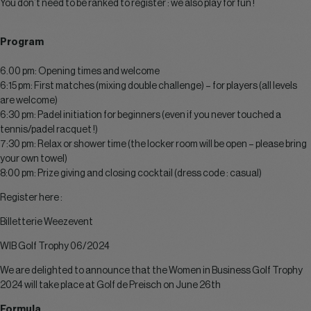
You don’t need to be ranked to register : we also play for fun !
Program
6.00 pm: Opening times and welcome
6:15 pm: First matches (mixing double challenge) – for players (all levels
are welcome)
6:30 pm: Padel initiation for beginners (even if you never touched a
tennis/padel racquet !)
7:30 pm: Relax or shower time (the locker room will be open – please bring
your own towel)
8:00 pm: Prize giving and closing cocktail (dress code : casual)
Register here :
Billetterie Weezevent
WIB Golf Trophy 06/2024
We are delighted to announce that the Women in Business Golf Trophy
2024 will take place at Golf de Preisch on June 26th
Formula