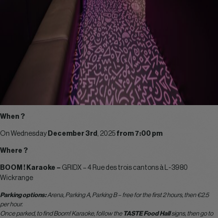
When ?
On Wednesday
December 3rd
, 2025
from 7:00 pm
Where ?
BOOM ! Karaoke –
GRIDX –
4 Rue des trois cantons à L-3980
Wickrange
Parking options:
Arena, Parking A, Parking B – free for the first 2 hours, then €2.5
per hour.
Once parked, to find Boom! Karaoke, follow the
TASTE Food Hall
signs, then go to