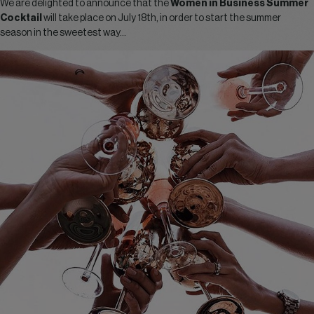
We are delighted to announce that the
Women in Business Summer
Cocktail
will take place on July 18th, in order to start the summer
season in the sweetest way…