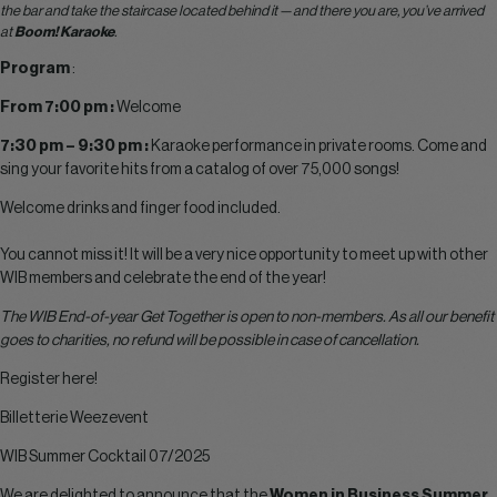
the bar and take the staircase located behind it — and there you are, you’ve arrived
at
Boom! Karaoke
.
Program
:
From 7:00 pm :
Welcome
7:30 pm – 9:30 pm :
Karaoke performance in private rooms. Come and
sing your favorite hits from a catalog of over 75,000 songs!
Welcome drinks and finger food included.
You cannot miss it! It will be a very nice opportunity to meet up with other
WIB members and celebrate the end of the year!
The WIB End-of-year Get Together is open to non-members. As all our benefit
goes to charities, no refund will be possible in case of cancellation.
Register here!
Billetterie Weezevent
WIB Summer Cocktail 07/2025
We are delighted to announce that the
Women in Business Summer