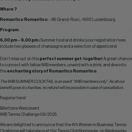
Where ?
Romantico Romantico
– 86 Grand-Rue L-1660 Luxembourg
Program
:
6.00 pm – 9.00 pm :
Summer food and drinks (your registration fees
include two glasses of champagne and a selection of appetizers)
Don’t miss out on this
perfect summer get-together
! A great chance
to connect with fellow WIB members, unwind with a drink, and dive into
the
enchanting story of Romantico Romantico
.
The WIB SUMMER COCKTAIL is an event ” WIB members only”. As all our
benefit goes to charities, no refund will be possible in case of cancellation.
Register here!
Billetterie Weezevent
WIB Tennis Challenge 09/2025
We are delighted to announce that the 4th Women in Business Tennis
Challenge will take place at the Tennis Club Bonnevoie, on Wednesday,