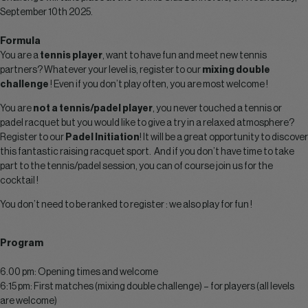
September 10th 2025.
Formula
You are a
tennis player
, want to have fun and meet new tennis
partners? Whatever your level is, register to our
mixing double
challenge
! Even if you don’t play often, you are most welcome !
You are
not a tennis/padel player
, you never touched a tennis or
padel racquet but you would like to give a try in a relaxed atmosphere?
Register to our
Padel Initiation
! It will be a great opportunity to discover
this fantastic raising racquet sport. And if you don’t have time to take
part to the tennis/padel session, you can of course join us for the
cocktail !
You don’t need to be ranked to register : we also play for fun !
Program
6.00 pm: Opening times and welcome
6:15 pm: First matches (mixing double challenge) – for players (all levels
are welcome)