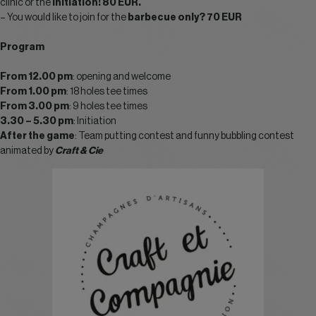
clinic or the
initiation! 80 EUR.
– You would like to join for the
barbecue only? 70 EUR
Program
From 12.00 pm
: opening and welcome
From 1.00 pm
: 18 holes tee times
From 3.00 pm
: 9 holes tee times
3.30 – 5.30 pm
: Initiation
After the game
: Team putting contest and funny bubbling contest
animated by
Craft & Cie