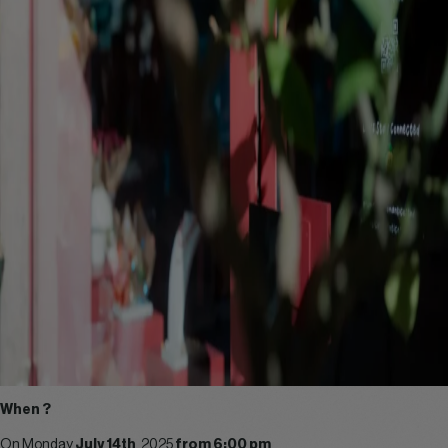
When ?
On Monday
July 14th
, 2025
from 6:00 pm