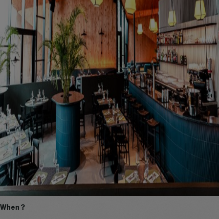
When ?