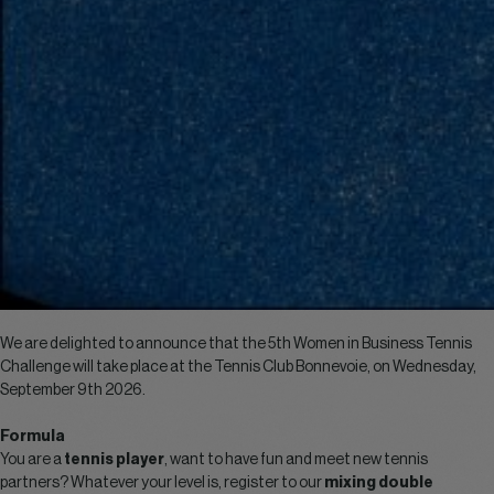
We are delighted to announce that the 5th Women in Business Tennis
Challenge will take place at the Tennis Club Bonnevoie, on Wednesday,
September 9th 2026.
Formula
You are a
tennis player
, want to have fun and meet new tennis
partners? Whatever your level is, register to our
mixing double