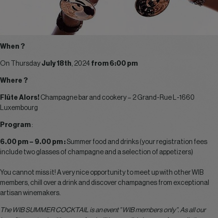
When ?
On Thursday
July 18th
, 2024
from 6:00 pm
Where ?
Flûte Alors!
Champagne bar and cookery – 2 Grand-Rue L-1660
Luxembourg
Program
:
6.00 pm – 9.00 pm :
Summer food and drinks (your registration fees
include two glasses of champagne and a selection of appetizers)
You cannot miss it! A very nice opportunity to meet up with other WIB
members, chill over a drink and discover champagnes from exceptional
artisan winemakers.
The WIB SUMMER COCKTAIL is an event ” WIB members only”. As all our