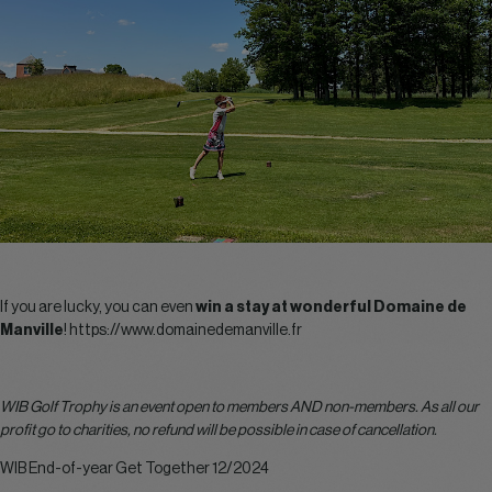
If you are lucky, you can even
win a stay at wonderful Domaine de
Manville
!
https://www.domainedemanville.fr
WIB Golf Trophy is an event open to members AND non-members. As all our
profit go to charities, no refund will be possible in case of cancellation.
WIB End-of-year Get Together 12/2024