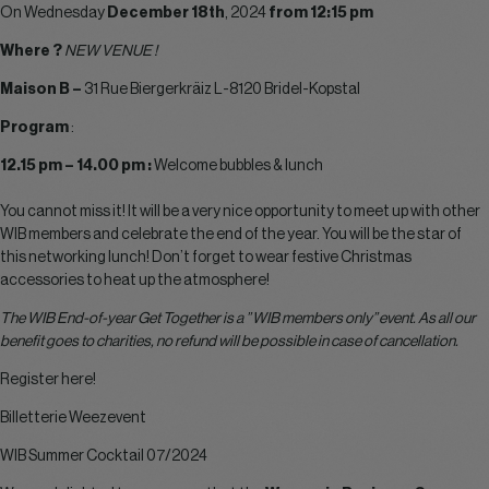
On Wednesday
December 18th
, 2024
from 12:15 pm
Where ?
NEW VENUE !
Maison B –
31 Rue Biergerkräiz L-8120 Bridel-Kopstal
Program
:
12.15 pm – 14.00 pm :
Welcome bubbles & lunch
You cannot miss it! It will be a very nice opportunity to meet up with other
WIB members and celebrate the end of the year. You will be the star of
this networking lunch! Don’t forget to wear festive Christmas
accessories to heat up the atmosphere!
The WIB End-of-year Get Together is a ” WIB members only” event. As all our
benefit goes to charities, no refund will be possible in case of cancellation.
Register here!
Billetterie Weezevent
WIB Summer Cocktail 07/2024