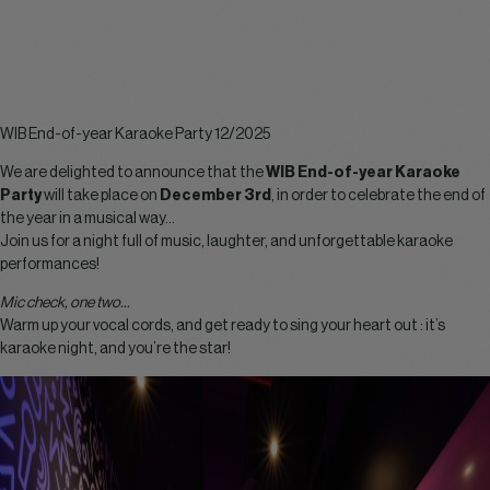
WIB End-of-year Karaoke Party 12/2025
We are delighted to announce that the
WIB End-of-year Karaoke
Party
will take place on
December 3rd
, in order to celebrate the end of
the year in a musical way…
Join us for a night full of music, laughter, and unforgettable karaoke
performances!
Mic check, one two…
Warm up your vocal cords, and get ready to sing your heart out : it’s
karaoke night, and you’re the star!