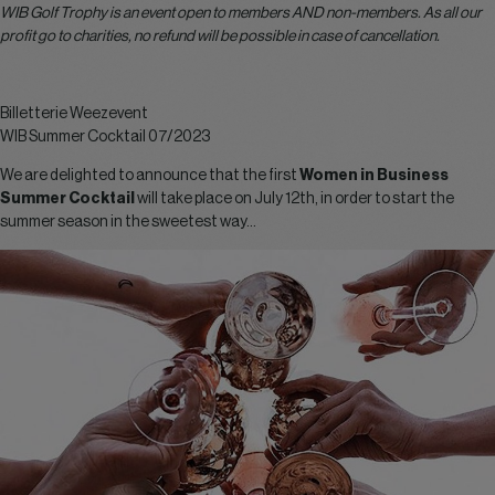
WIB Golf Trophy is an event open to members AND non-members. As all our
profit go to charities, no refund will be possible in case of cancellation.
Billetterie Weezevent
WIB Summer Cocktail 07/2023
We are delighted to announce that the first
Women in Business
Summer Cocktail
will take place on July 12th, in order to start the
summer season in the sweetest way…