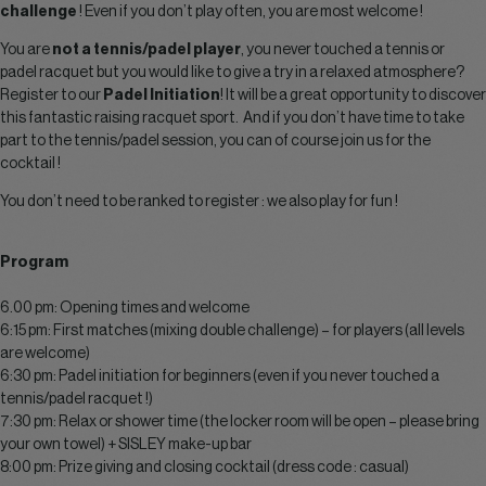
challenge
! Even if you don’t play often, you are most welcome !
You are
not a tennis/padel player
, you never touched a tennis or
padel racquet but you would like to give a try in a relaxed atmosphere?
Register to our
Padel Initiation
! It will be a great opportunity to discover
this fantastic raising racquet sport. And if you don’t have time to take
part to the tennis/padel session, you can of course join us for the
cocktail !
You don’t need to be ranked to register : we also play for fun !
Program
6.00 pm: Opening times and welcome
6:15 pm: First matches (mixing double challenge) – for players (all levels
are welcome)
6:30 pm: Padel initiation for beginners (even if you never touched a
tennis/padel racquet !)
7:30 pm: Relax or shower time (the locker room will be open – please bring
your own towel) + SISLEY make-up bar
8:00 pm: Prize giving and closing cocktail (dress code : casual)