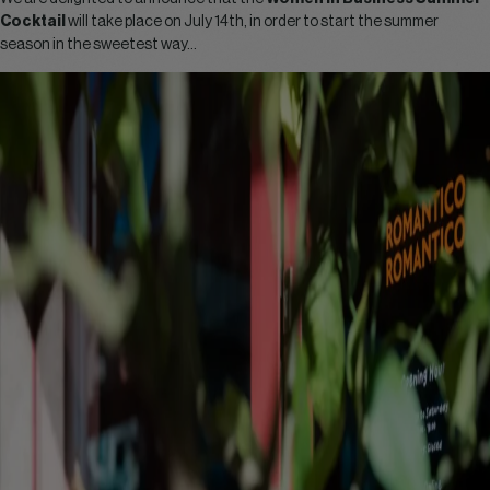
Cocktail
will take place on July 14th, in order to start the summer
season in the sweetest way…