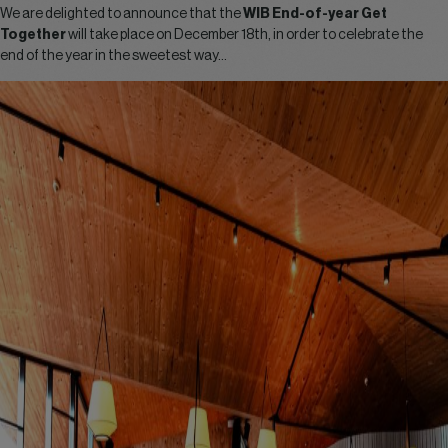
We are delighted to announce that the
WIB End-of-year Get
Together
will take place on December 18th, in order to celebrate the
end of the year in the sweetest way…