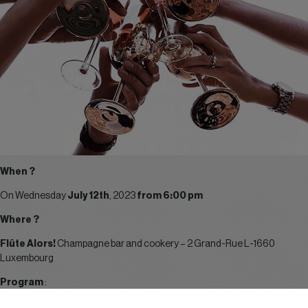
When ?
On Wednesday
July 12th
, 2023
from 6:00 pm
Where ?
Flûte Alors!
Champagne bar and cookery – 2 Grand-Rue L-1660
Luxembourg
Program
:
6.00 pm – 9.00 pm :
Summer food and drinks (your registration fees