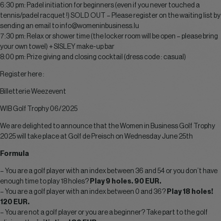
6:30 pm: Padel initiation for beginners (even if you never touched a
tennis/padel racquet !) SOLD OUT – Please register on the waiting list by
sending an email to
info@womeninbusiness.lu
7:30 pm: Relax or shower time (the locker room will be open – please bring
your own towel) + SISLEY make-up bar
8:00 pm: Prize giving and closing cocktail (dress code : casual)
Register here :
Billetterie Weezevent
WIB Golf Trophy 06/2025
We are delighted to announce that the Women in Business Golf Trophy
2025 will take place at Golf de Preisch on Wednesday June 25th
Formula
– You are a golf player with an index between 36 and 54 or you don’t have
enough time to play 18 holes?
Play 9 holes. 90 EUR.
– You are a golf player with an index between 0 and 36?
Play 18 holes!
120 EUR.
– You are not a golf player or you are a beginner? Take part to the golf