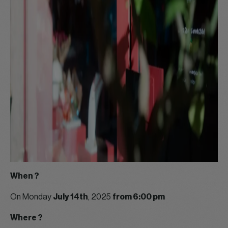
When ?
On Monday
July 14th
, 2025
from 6:00 pm
Where ?