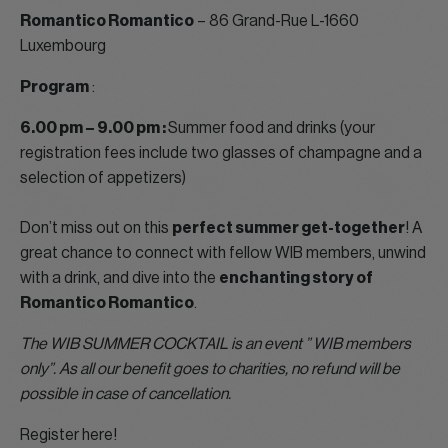
Romantico Romantico
– 86 Grand-Rue L-1660
Luxembourg
Program
:
6.00 pm – 9.00 pm :
Summer food and drinks (your
registration fees include two glasses of champagne and a
selection of appetizers)
Don’t miss out on this
perfect summer get-together
! A
great chance to connect with fellow WIB members, unwind
with a drink, and dive into the
enchanting story of
Romantico Romantico
.
The WIB SUMMER COCKTAIL is an event ” WIB members
only”. As all our benefit goes to charities, no refund will be
possible in case of cancellation.
Register here!