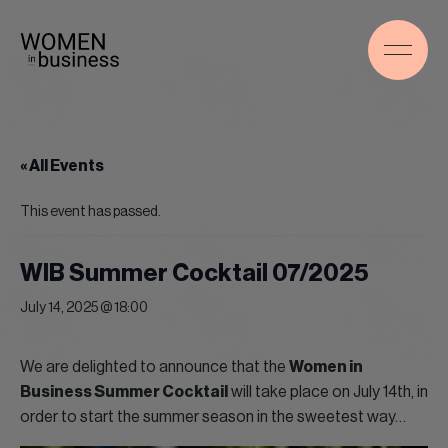
« All Events
This event has passed.
WIB Summer Cocktail 07/2025
July 14, 2025 @ 18:00
We are delighted to announce that the
Women in
Business Summer Cocktail
will take place on July 14th, in
order to start the summer season in the sweetest way…