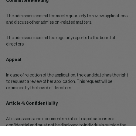
Committee Meeting
The admission committee meets quarterly to review applications
and discuss other admission-related matters.
The admission committee regularly reports to the board of
directors.
Appeal
In case of rejection of the application, the candidate has the right
to request a review of her application. This request will be
examined by the board of directors.
Article 4: Confidentiality
All discussions and documents related to applications are
confidential and must not be disclosed to individuals outside the
admission committee.