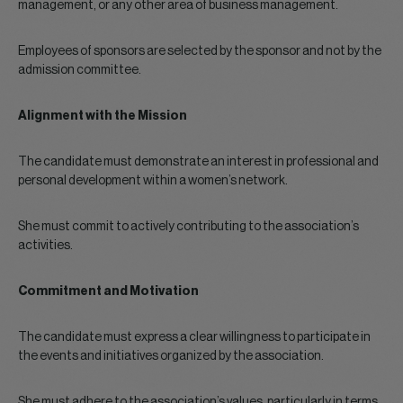
management, or any other area of business management.
Employees of sponsors are selected by the sponsor and not by the
admission committee.
Alignment with the Mission
The candidate must demonstrate an interest in professional and
personal development within a women’s network.
She must commit to actively contributing to the association’s
activities.
Commitment and Motivation
The candidate must express a clear willingness to participate in
the events and initiatives organized by the association.
She must adhere to the association’s values, particularly in terms