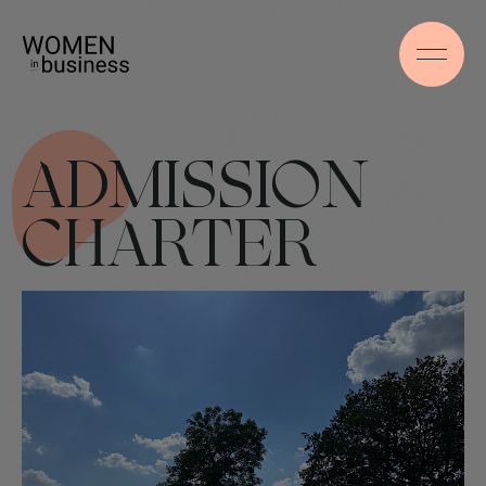
ADMISSION
CHARTER