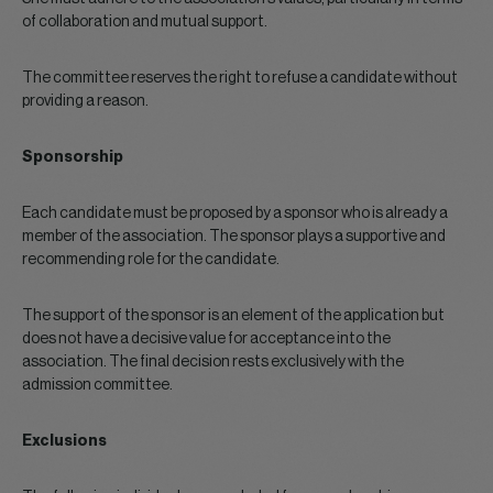
of collaboration and mutual support.
The committee reserves the right to refuse a candidate without
providing a reason.
Sponsorship
Each candidate must be proposed by a sponsor who is already a
member of the association. The sponsor plays a supportive and
recommending role for the candidate.
The support of the sponsor is an element of the application but
does not have a decisive value for acceptance into the
association. The final decision rests exclusively with the
admission committee.
Exclusions