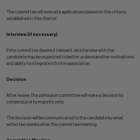
The committee will evaluate applications based on the criteria
established in this charter.
Interview (if necessary)
If the committee deems it relevant, an interview with the
candidate may be organized to better understand her motivations
and ability to integrate into the association.
Decision
After review, the admission committee will make a decision by
consensus or by majority vote.
The decision will be communicated to the candidate by email
within two weeks after the committee meeting.