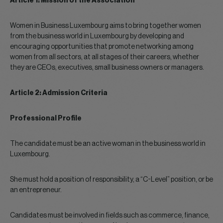
Article 1: Mission of the Association
Women in Business Luxembourg aims to bring together women
from the business world in Luxembourg by developing and
encouraging opportunities that promote networking among
women from all sectors, at all stages of their careers, whether
they are CEOs, executives, small business owners or managers.
Article 2: Admission Criteria
Professional Profile
The candidate must be an active woman in the business world in
Luxembourg.
She must hold a position of responsibility, a “C-Level” position, or be
an entrepreneur.
Candidates must be involved in fields such as commerce, finance,