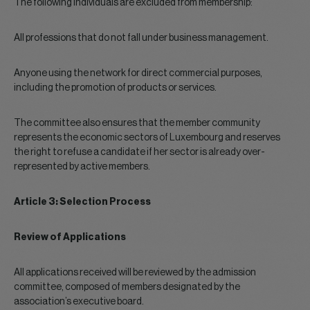
The following individuals are excluded from membership:
All professions that do not fall under business management.
Anyone using the network for direct commercial purposes,
including the promotion of products or services.
The committee also ensures that the member community
represents the economic sectors of Luxembourg and reserves
the right to refuse a candidate if her sector is already over-
represented by active members.
Article 3: Selection Process
Review of Applications
All applications received will be reviewed by the admission
committee, composed of members designated by the
association’s executive board.