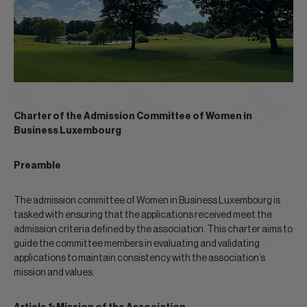
Charter of the Admission Committee of Women in
Business Luxembourg
Preamble
The admission committee of Women in Business Luxembourg is
tasked with ensuring that the applications received meet the
admission criteria defined by the association. This charter aims to
guide the committee members in evaluating and validating
applications to maintain consistency with the association’s
mission and values.