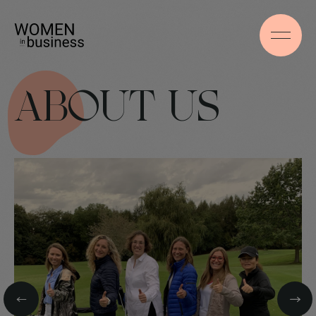
ABOUT US