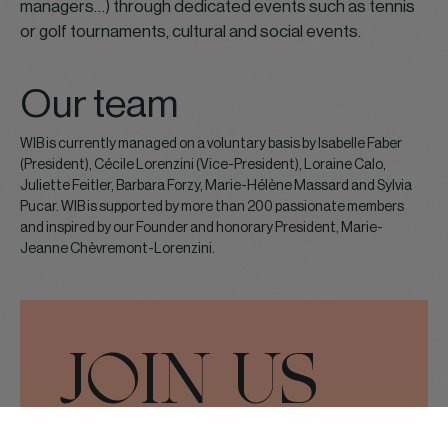
managers…) through dedicated events such as tennis
or golf tournaments, cultural and social events.
Our team
WIB is currently managed on a voluntary basis by Isabelle Faber
(President), Cécile Lorenzini (Vice-President), Loraine Calo,
Juliette Feitler, Barbara Forzy, Marie-Hélène Massard and Sylvia
Pucar. WIB is supported by more than 200 passionate members
and inspired by our Founder and honorary President, Marie-
Jeanne Chèvremont-Lorenzini.
JOIN US