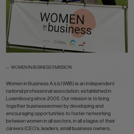
WOMEN IN BUSINESS’S MISSION
Women in Business A.s.b.l (WIB) is an independent
national professional association, established in
Luxembourg since 2005. Our mission is to bring
together businesswomen by developing and
encouraging opportunities to foster networking
between women in all sectors, in all stages of their
careers (CEO’s, leaders, small business owners,