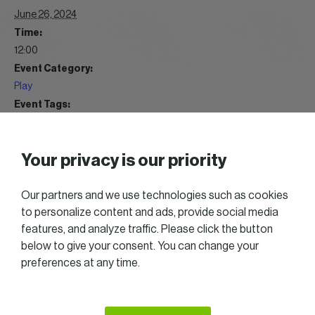
June 26, 2024
Time:
12:00
Event Category:
Play
Event Tags:
Get together
Website:
Your privacy is our priority
https://gallery.womeninbusiness.lu/index/category/wib-golf-
trophy-2024
Our partners and we use technologies such as cookies
to personalize content and ads, provide social media
WIB Summer Cocktail 07/2024
WIB Get Together 04/2024
features, and analyze traffic. Please click the button
below to give your consent. You can change your
preferences at any time.
2025 All right reserved — Women in Business