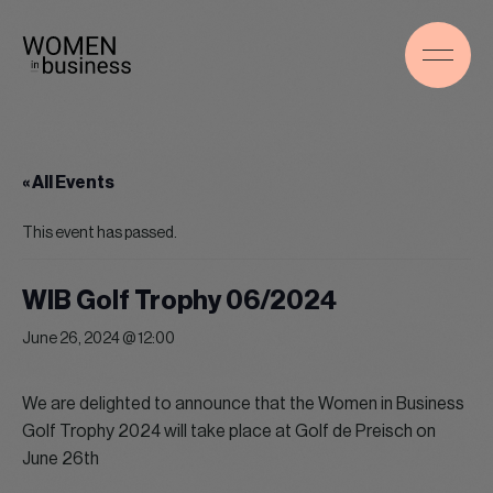
« All Events
This event has passed.
WIB Golf Trophy 06/2024
June 26, 2024 @ 12:00
We are delighted to announce that the Women in Business
Golf Trophy 2024 will take place at Golf de Preisch on
June 26th