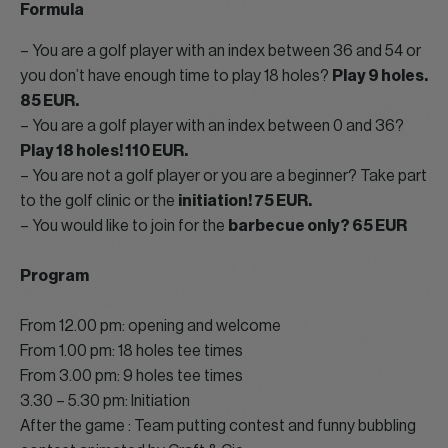
Formula
– You are a golf player with an index between 36 and 54 or
you don’t have enough time to play 18 holes?
Play 9 holes.
85 EUR.
– You are a golf player with an index between 0 and 36?
Play 18 holes! 110 EUR.
– You are not a golf player or you are a beginner? Take part
to the golf clinic or the
initiation! 75 EUR.
– You would like to join for the
barbecue only? 65 EUR
Program
From 12.00 pm: opening and welcome
From 1.00 pm: 18 holes tee times
From 3.00 pm: 9 holes tee times
3.30 – 5.30 pm: Initiation
After the game : Team putting contest and funny bubbling