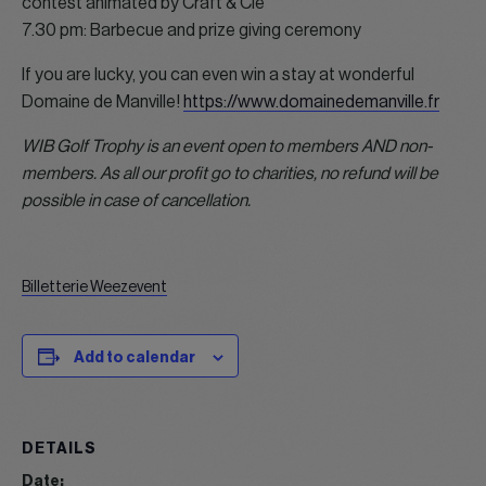
contest animated by Craft & Cie
7.30 pm: Barbecue and prize giving ceremony
If you are lucky, you can even win a stay at wonderful
Domaine de Manville!
https://www.domainedemanville.fr
WIB Golf Trophy is an event open to members AND non-
members. As all our profit go to charities, no refund will be
possible in case of cancellation.
Billetterie Weezevent
Add to calendar
DETAILS
Date: