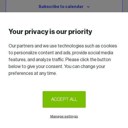
Subscribe to calendar
Your privacy is our priority
Our partners and we use technologies such as cookies
to personalize content and ads, provide social media
features, and analyze traffic. Please click the button
below to give your consent. You can change your
preferences at any time.
2025 All right reserved — Women in Business
Follow us on LinkedIn
ACCEPT ALL
Legal Notice & Terms of Use
Privacy & Cookie policy
Manage settings