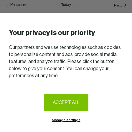
Today
Previous
Event
Next
Events
Subscribe to calendar
Your privacy is our priority
Our partners and we use technologies such as cookies
to personalize content and ads, provide social media
features, and analyze traffic. Please click the button
below to give your consent. You can change your
preferences at any time.
2025 All right reserved — Women in Business
Follow us on LinkedIn
ACCEPT ALL
Legal Notice & Terms of Use
Privacy & Cookie policy
Manage settings