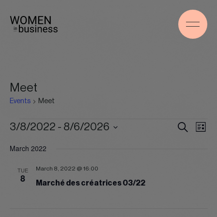
Meet
Events
Meet
Events
Events
Even
3/8/2022
 - 
8/6/2026
Search
List
Search
View
Select
and
Navig
March 2022
date.
Views
Navigation
March 8, 2022 @ 16:00
TUE
8
Marché des créatrices 03/22