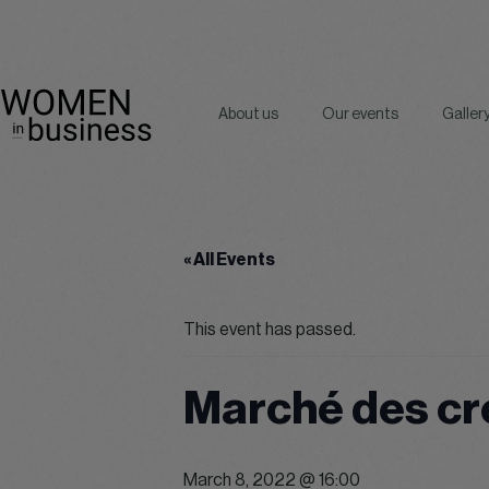
About us
Our events
Galler
« All Events
This event has passed.
Marché des cr
March 8, 2022 @ 16:00