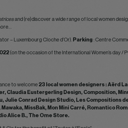
trices
and (re)discover a wide range of local women design
more…
ator – Luxembourg Cloche d’Or).
Parking
: Centre Comme
022
(on the occasion of the International Women’s day 
chance to welcome
23 local women designers : Aërd L
yer, Claudia Eustergerling Design, Composition, Min
u, Julie Conrad Design Studio, Les Compositions d
, Mawaka, MissBak, Mon Mini Carré, Romantico Rom
io Alice B., The Ome Store.