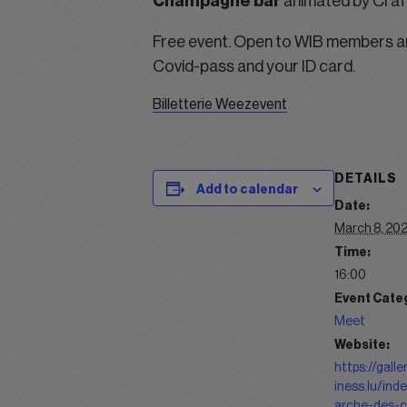
Champagne bar
animated by Craft 
Free event. Open to WIB members an
Covid-pass and your ID card.
Billetterie Weezevent
DETAILS
Add to calendar
Date:
March 8, 20
Time:
16:00
Event Cate
Meet
Website:
https://gall
iness.lu/ind
arche-des-c