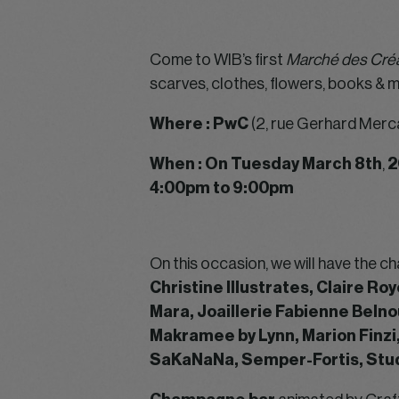
Come to WIB’s first
Marché des Créa
scarves, clothes, flowers, books & 
Where : PwC
(2, rue Gerhard Merc
When : On Tuesday March 8th
,
2
4:00pm to 9:00pm
On this occasion, we will have the 
Christine Illustrates, Claire Ro
Mara, Joaillerie Fabienne Belno
Makramee by Lynn, Marion Finzi
SaKaNaNa, Semper-Fortis, Stud