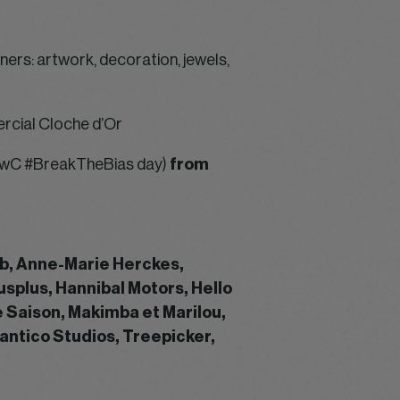
ers: artwork, decoration, jewels,
rcial Cloche d’Or
/ PwC #BreakTheBias day)
from
ab, Anne-Marie Herckes,
usplus, Hannibal Motors, Hello
e Saison, Makimba et Marilou,
antico Studios, Treepicker,