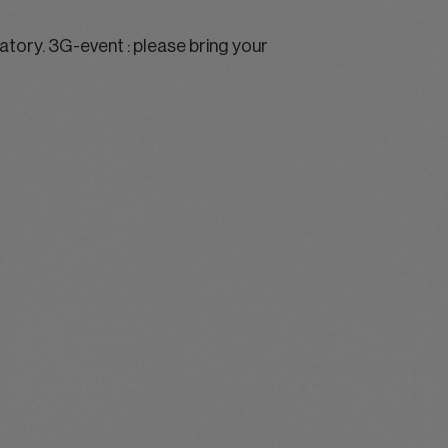
ory. 3G-event : please bring your