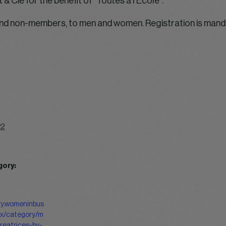
& Cie for the benefit of “Toutes à l’Ecole”.
d non-members, to men and women. Registration is mandat
22
gory:
ery.womeninbus
ex/category/m
reatrices-by-