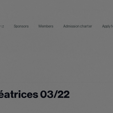
y
Sponsors
Members
Admission charter
Apply 
éatrices 03/22