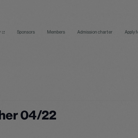
y
Sponsors
Members
Admission charter
Apply 
her 04/22