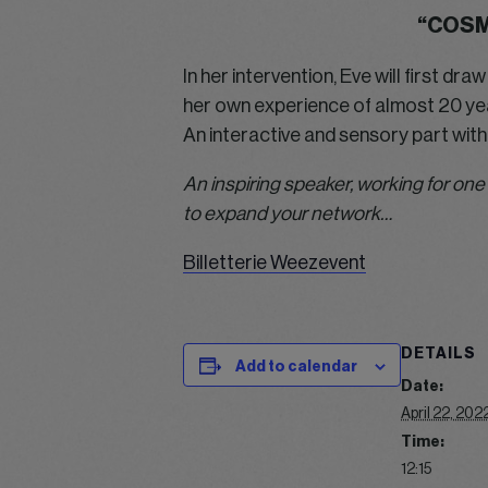
“COSM
In her intervention, Eve will first d
her own experience of almost 20 year
An interactive and sensory part with
An inspiring speaker, working for one
to expand your network…
Billetterie Weezevent
DETAILS
Add to calendar
Date:
April 22, 202
Time:
12:15