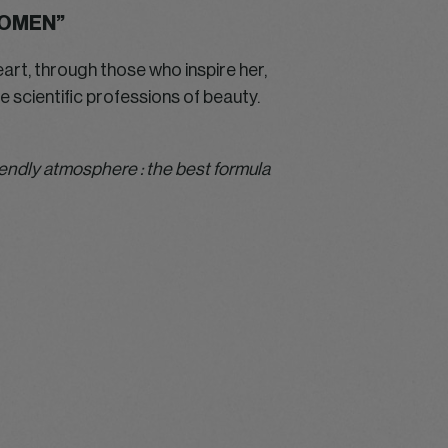
WOMEN”
eart, through those who inspire her,
 scientific professions of beauty.
riendly atmosphere : the best formula