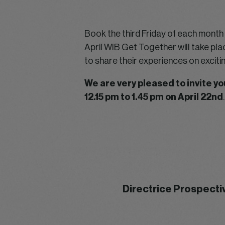
Book the third Friday of each month i
April WIB Get Together will take pla
to share their experiences on excit
We are very pleased to invite 
12.15 pm to 1.45 pm on April 22nd
.
Directrice Prospecti