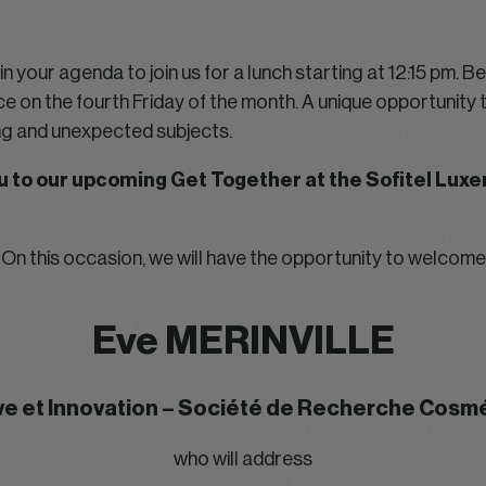
n your agenda to join us for a lunch starting at 12:15 pm. B
ce on the fourth Friday of the month. A unique opportunity t
ing and unexpected subjects.
you to our upcoming Get Together at the Sofitel Lu
On this occasion, we will have the opportunity to welcome
Eve MERINVILLE
ve et Innovation – Société de Recherche Cos
who will address