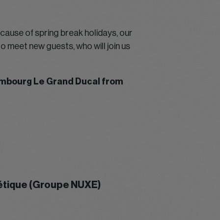
ecause of spring break holidays, our
o meet new guests, who will join us
xembourg Le Grand Ducal from
métique (Groupe NUXE)