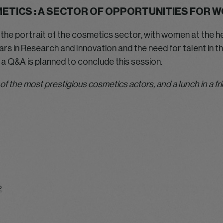
ETICS : A SECTOR OF OPPORTUNITIES FOR 
raw the portrait of the cosmetics sector, with women at the h
s in Research and Innovation and the need for talent in the
 a Q&A is planned to conclude this session.
 of the most prestigious cosmetics actors, and a lunch in a f
2