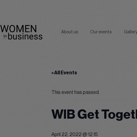
About us
Our events
Galler
« All Events
This event has passed.
WIB Get Toget
April 22, 2022 @ 12:15