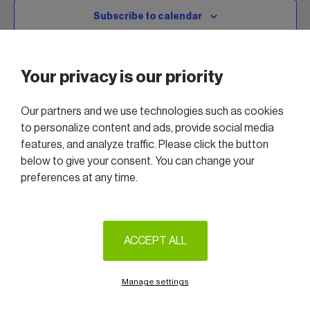
Subscribe to calendar
Your privacy is our priority
Our partners and we use technologies such as cookies
to personalize content and ads, provide social media
features, and analyze traffic. Please click the button
below to give your consent. You can change your
preferences at any time.
2025 All right reserved — Women in Business
Follow us on LinkedIn
ACCEPT ALL
Legal Notice & Terms of Use
Privacy & Cookie policy
Manage settings