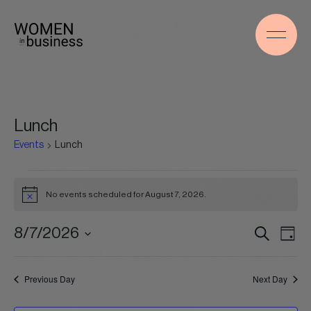
Lunch
Events
Lunch
Events
for
No events scheduled for August 7, 2026.
Notice
August
7,
Events
Even
8/7/2026
Search
2026
Day
Search
View
Select
and
Navig
date.
Views
Previous Day
Next Day
Navigation