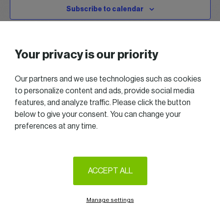
Subscribe to calendar
Your privacy is our priority
Our partners and we use technologies such as cookies
to personalize content and ads, provide social media
features, and analyze traffic. Please click the button
below to give your consent. You can change your
preferences at any time.
2025 All right reserved — Women in Business
Follow us on LinkedIn
ACCEPT ALL
Legal Notice & Terms of Use
Privacy & Cookie policy
Manage settings