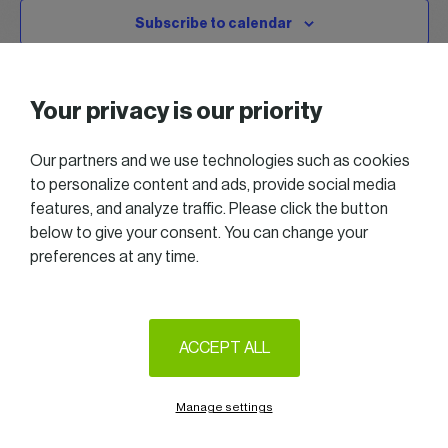
Subscribe to calendar
Your privacy is our priority
Our partners and we use technologies such as cookies
to personalize content and ads, provide social media
features, and analyze traffic. Please click the button
below to give your consent. You can change your
preferences at any time.
2025 All right reserved — Women in Business
Follow us on LinkedIn
ACCEPT ALL
Legal Notice & Terms of Use
Privacy & Cookie policy
Manage settings