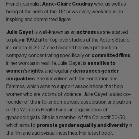
French journalist
Anne-Claire Coudray
who, as well as
being at the helm of the TF1 news every weekend, is an
inspiring and committed figure.
Julie Gayet
is well-known as an
actress
as she started
to play in 1992 after top level studies at the Actors Studio
in London. In 2007, she founded her own production
company, concentrating specifically on
committed films
.
In her work as in real life, Julie Gayet is
sensitive to
women’s rights
, and regularly
denounces gender
inequalities
. She is involved with the Fondation des
Femmes, which aims to support associations that help
women who are victims of violence. Julie Gayet is also co-
founder of the info-endometriosis association and patron
of the Women’s Health Fund, an organisation of
gynaecologists. She is a member of the Collectif 50/50,
which aims to
promote gender equality and diversity
in
the film and audiovisual industries. Her latest book