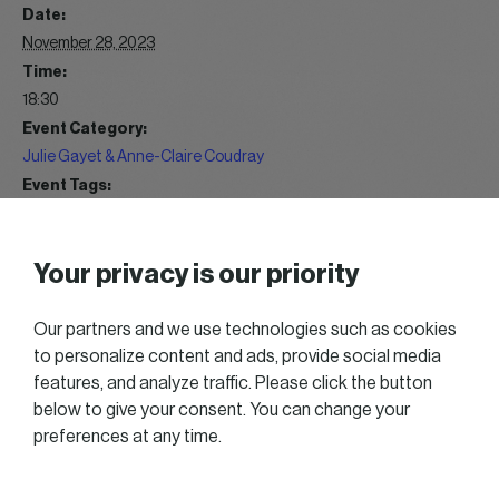
Date:
November 28, 2023
Time:
18:30
Event Category:
Julie Gayet & Anne-Claire Coudray
Event Tags:
2020 Great talks
Website:
Your privacy is our priority
https://gallery.womeninbusiness.lu/index/category/wib-
great-talk-2023
Our partners and we use technologies such as cookies
to personalize content and ads, provide social media
WIB Music Blind Test 12/2023
WIB Get Together 10/2023
features, and analyze traffic. Please click the button
below to give your consent. You can change your
preferences at any time.