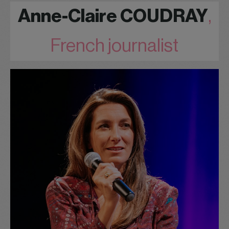
Anne-Claire COUDRAY
,
French journalist