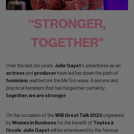
“STRONGER,
TOGETHER”
Over the last ten years,
Julie Gayet
‘s adventures as an
actress
and
producer
have led her down the path of
feminism
, well before the MeToo wave. A sincere and
practical feminism that has forged her certainty:
together, we are stronger
.
On the occasion of the
WIB Great Talk 2023
organised
by
Women in Business
for the benefit of
Toutes à
l’école
,
Julie Gayet
will be interviewed by the famous