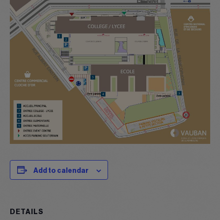
Add to calendar
DETAILS