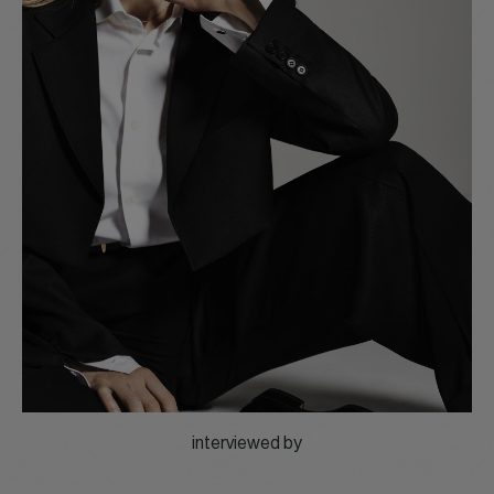
interviewed by