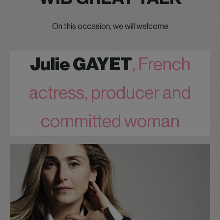
On this occasion, we will welcome
Julie GAYET
, French
actress, producer and
committed woman