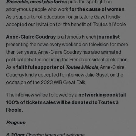
Ensemble, on est plus fortes
, puts the spotlight on
anonymous people who work
for the cause of women
.
As a supporter of education for girls, Julie Gayet kindly
accepted our invitation for the benefit of Toutes à l’école.
Anne-Claire Coudray
is a famous French
journalist
presenting the news every weekend on television for more
than ten years. Anne-Claire Coudray has also animated
political debates including the French presidential election.
As a
faithful supporter of
Toutes à l’école
, Anne-Claire
Coudray kindly accepted to interview Julie Gayet on the
occasion of the 2023 WIB Great Talk.
The interview will be followed by a
networking cocktail
.
100% of tickets sales will be donated to Toutes à
l’école.
Program
6.30 pm
:
Opening times and welcome