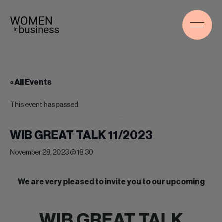
« All Events
This event has passed.
WIB GREAT TALK 11/2023
November 28, 2023 @ 18:30
We are very pleased to invite you to our upcoming
WIB GREAT TALK