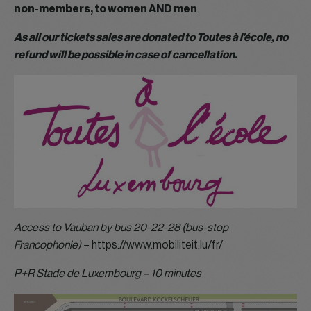
non-members, to women AND men
.
As all our tickets sales are donated to Toutes à l’école, no
refund will be possible in case of cancellation.
Access to Vauban by bus 20-22-28 (bus-stop
Francophonie)
– https://www.mobiliteit.lu/fr/
P+R Stade de Luxembourg – 10 minutes