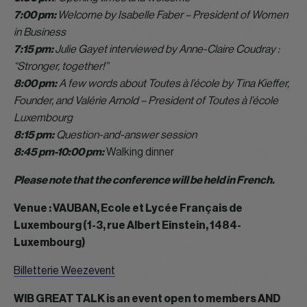
7:00 pm:
Welcome by Isabelle Faber – President of Women
in Business
7:15 pm:
Julie Gayet interviewed by Anne-Claire Coudray :
“Stronger, together!”
8:00 pm:
A few words about Toutes à l’école by Tina Kieffer,
Founder, and Valérie Arnold – President of Toutes à l’école
Luxembourg
8:15 pm:
Question-and-answer session
8:45 pm-10:00 pm:
Walking dinner
Please note that the conference will be held in French.
Venue : VAUBAN, Ecole et Lycée Français de
Luxembourg (1-3, rue Albert Einstein, 1484-
Luxembourg)
Billetterie Weezevent
WIB GREAT TALK is an event open to members AND