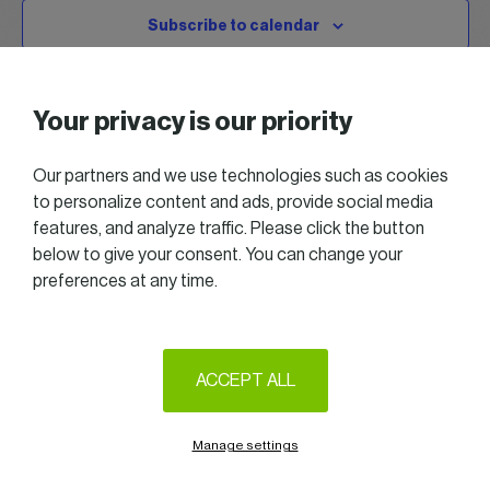
Subscribe to calendar
Your privacy is our priority
Our partners and we use technologies such as cookies
to personalize content and ads, provide social media
features, and analyze traffic. Please click the button
below to give your consent. You can change your
preferences at any time.
2025 All right reserved — Women in Business
Follow us on LinkedIn
ACCEPT ALL
Legal Notice & Terms of Use
Privacy & Cookie policy
Manage settings