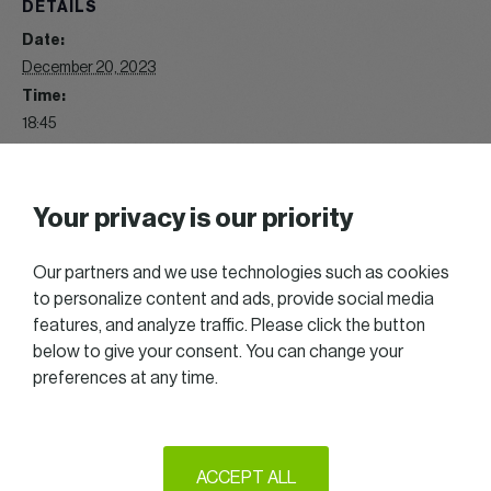
DETAILS
Date:
December 20, 2023
Time:
18:45
Event Category:
Play
Website:
Your privacy is our priority
https://gallery.womeninbusiness.lu/index/category/wib-
music-blind-test-2023
Our partners and we use technologies such as cookies
to personalize content and ads, provide social media
features, and analyze traffic. Please click the button
WIB GREAT TALK 11/2023
WIB Get Together 01/2024
below to give your consent. You can change your
preferences at any time.
2025 All right reserved — Women in Business
ACCEPT ALL