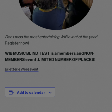
Don’t miss the most entertaining WIB event of the year!
Register now!
WIB MUSIC BLIND TEST is a members and NON-
MEMBERS event. LIMITED NUMBER OF PLACES!
Billetterie Weezevent
Add to calendar