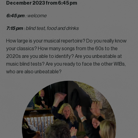
December 2023 from 6:45 pm
6:45 pm
: welcome
7:15 pm
: blind test, food and drinks
How large is your musical repertoire? Do you really know
your classics? How many songs from the 60s to the
2020s are you able to identify? Are you unbeatable at
music blind tests? Are you ready to face the other WIBs,
who are also unbeatable?