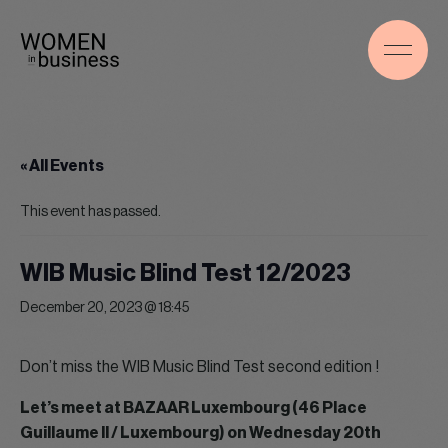
« All Events
This event has passed.
WIB Music Blind Test 12/2023
December 20, 2023 @ 18:45
Don’t miss the WIB Music Blind Test second edition !
Let’s meet at BAZAAR Luxembourg (46 Place
Guillaume II / Luxembourg) on Wednesday 20th