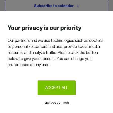
Subscribe to calendar
Your privacy is our priority
Our partners and we use technologies such as cookies
to personalize content and ads, provide social media
features, and analyze traffic. Please click the button
below to give your consent. You can change your
preferences at any time.
2025 All right reserved — Women in Business
Follow us on LinkedIn
ACCEPT ALL
Legal Notice & Terms of Use
Privacy & Cookie policy
Manage settings