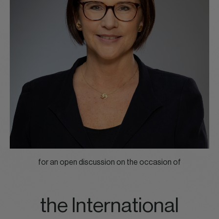
for an open discussion on the occasion of
the International