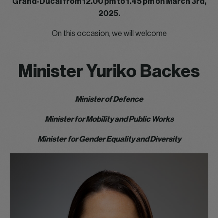
Grand-Ducal from 12.00 pm to 1.45 pm on March 3rd,
2025.
On this occasion, we will welcome
Minister Yuriko Backes
Minister of Defence
Minister for Mobility and Public Works
Minister
for Gender Equality and Diversity