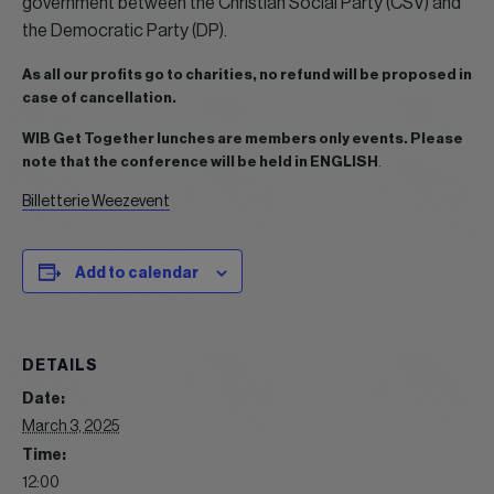
government between the Christian Social Party (CSV) and
the Democratic Party (DP).
As all our profits go to charities, no refund will be proposed in
case of cancellation.
WIB Get Together lunches are members only events.
Please
note that the conference will be held in ENGLISH
.
Billetterie Weezevent
Add to calendar
DETAILS
Date:
March 3, 2025
Time:
12:00