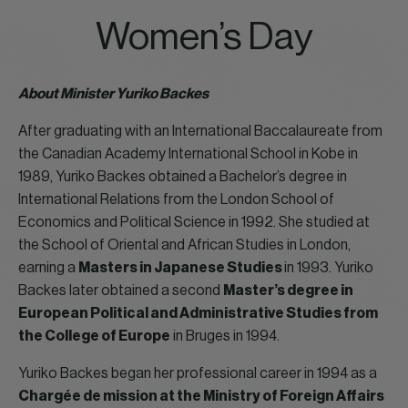
Women’s Day
About Minister Yuriko Backes
After graduating with an International Baccalaureate from
the Canadian Academy International School in Kobe in
1989, Yuriko Backes obtained a Bachelor’s degree in
International Relations from the London School of
Economics and Political Science in 1992. She studied at
the School of Oriental and African Studies in London,
earning a
Masters in Japanese Studies
in 1993. Yuriko
Backes later obtained a second
Master’s degree in
European Political and Administrative Studies from
the College of Europe
in Bruges in 1994.
Yuriko Backes began her professional career in 1994 as a
Chargée de mission at the Ministry of Foreign Affairs