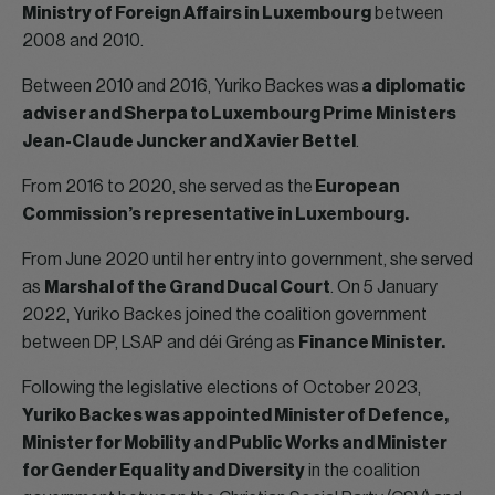
Ministry of Foreign Affairs in Luxembourg
between
2008 and 2010.
Between 2010 and 2016, Yuriko Backes was
a diplomatic
adviser and Sherpa to Luxembourg Prime Ministers
Jean-Claude Juncker and Xavier Bettel
.
From 2016 to 2020, she served as the
European
Commission’s representative in Luxembourg.
From June 2020 until her entry into government, she served
as
Marshal of the Grand Ducal Court
. On 5 January
2022, Yuriko Backes joined the coalition government
between DP, LSAP and déi Gréng as
Finance Minister.
Following the legislative elections of October 2023,
Yuriko Backes was appointed Minister of Defence,
Minister for Mobility and Public Works and Minister
for Gender Equality and Diversity
in the coalition