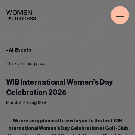
« All Events
This event has passed.
WIB International Women’s Day
Celebration 2025
March 3, 2025 @ 12:00
We are very pleased to invite you to the first WIB
International Women’s Day Celebration at Golf-Club