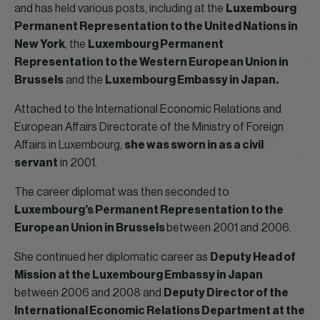
and has held various posts, including at the
Luxembourg
Permanent Representation to the United Nations in
New York
, the
Luxembourg Permanent
Representation to the Western European Union in
Brussels
and the
Luxembourg Embassy in Japan.
Attached to the International Economic Relations and
European Affairs Directorate of the Ministry of Foreign
Affairs in Luxembourg,
she was sworn in as a civil
servant
in 2001.
The career diplomat was then seconded to
Luxembourg’s Permanent Representation to the
European Union in Brussels
between 2001 and 2006.
She continued her diplomatic career as
Deputy Head of
Mission at the Luxembourg Embassy in Japan
between 2006 and 2008 and
Deputy Director of the
International Economic Relations Department at the