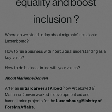
equality and boost
inclusion ?
Where do we stand today about migrants’ inclusion in
Luxembourg?
How to run a business with intercultural understanding as a
key-value?
How to do business in line with your values?
About Marianne Donven
After an
initial career at Arbed
(now ArcelorMittal),
Marianne Donven worked in development aid and
humanitarian projects for the
Luxembourg Ministry of
Foreign Affairs.