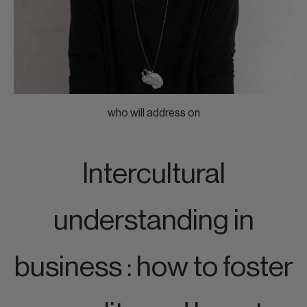
who will address on
Intercultural
understanding in
business : how to foster