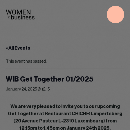
« All Events
This event has passed.
WIB Get Together 01/2025
January 24, 2025 @ 12:15
We are very pleased to invite you to our upcoming
Get Together at Restaurant CHICHE! Limpertsberg
(20 Avenue Pasteur L-2310 Luxembourg) from
12.15pm to 1.45pm on January 24th 2025.