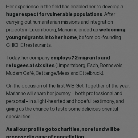
Her experience in the field has enabled her to develop a
huge respect for vulnerable populations
. After
carrying out humanitarian missions and integration
projects in Luxembourg, Marianne ended up
welcoming
young migrants into her home
, before co-founding
CHICHE! restaurants.
Today, her company
employs 72 migrants and
refugees at six sites
(Limpertsberg, Esch, Bonnevoie,
Mudam Café, Bettange/Mess and Ettelbruck).
On the occasion of the first WIB Get Together of the year,
Marianne will share her journey – both professional and
personal – in a light-hearted and hopeful testimony, and
giving us the chance to taste some delicious oriental
specialities.
As all our profits go to charities, no refund will be
proposed in case of cancellation.