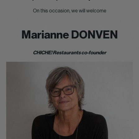
On this occasion, we will welcome
Marianne DONVEN
CHICHE! Restaurants co-founder