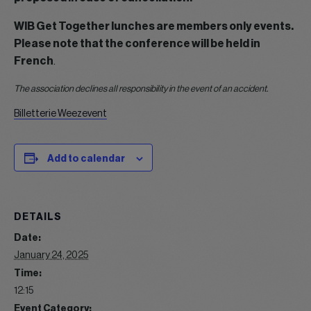
WIB Get Together lunches are members only events.
Please note that the conference will be held in
French
.
The association declines all responsibility in the event of an accident.
Billetterie Weezevent
Add to calendar
DETAILS
Date:
January 24, 2025
Time:
12:15
Event Category: