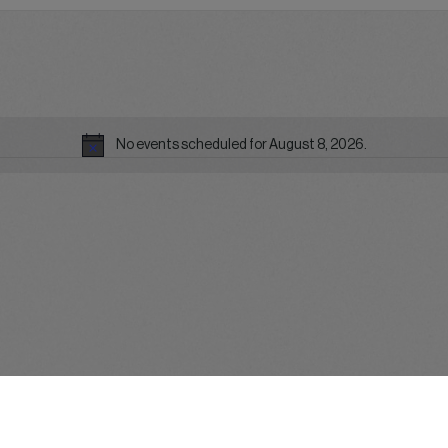
No events scheduled for August 8, 2026.
Notice