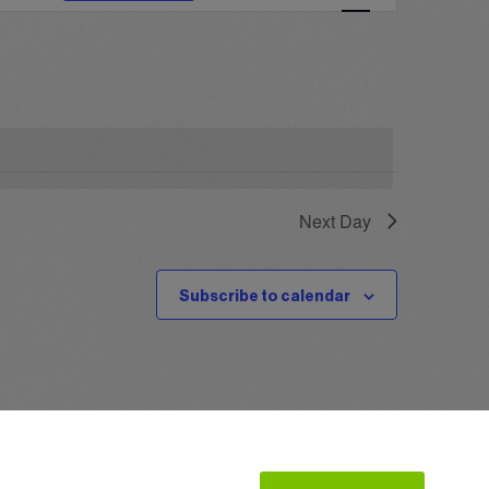
Navigation
Next Day
Subscribe to calendar