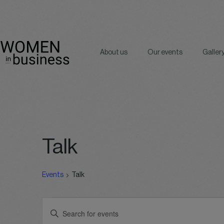
About us
Our events
Galler
Talk
Events
Talk
Events
Events
Enter
for
Search
Keyword.