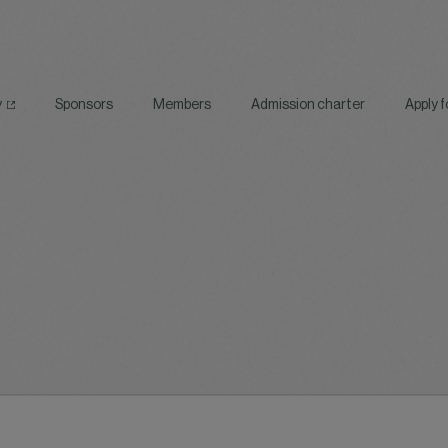
y
Sponsors
Members
Admission charter
Apply 