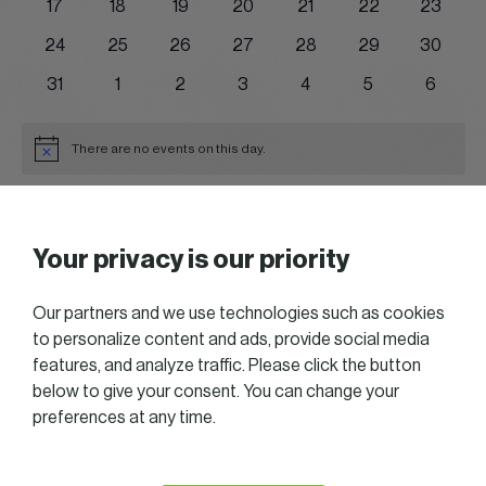
0
0
0
0
0
0
0
17
18
19
20
21
22
23
events
events
events
events
events
events
events
0
0
0
0
0
0
0
24
25
26
27
28
29
30
events
events
events
events
events
events
events
0
0
0
0
0
0
0
31
1
2
3
4
5
6
events
events
events
events
events
events
events
There are no events on this day.
Notice
Jul
This Month
Sep
Your privacy is our priority
Subscribe to calendar
Our partners and we use technologies such as cookies
to personalize content and ads, provide social media
features, and analyze traffic. Please click the button
below to give your consent. You can change your
preferences at any time.