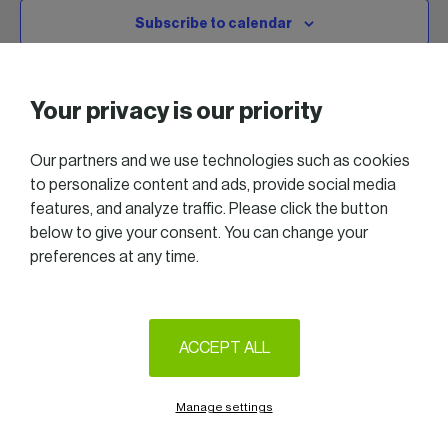
Subscribe to calendar
Your privacy is our priority
Our partners and we use technologies such as cookies
to personalize content and ads, provide social media
features, and analyze traffic. Please click the button
below to give your consent. You can change your
preferences at any time.
2025 All right reserved — Women in Business
Follow us on LinkedIn
ACCEPT ALL
Legal Notice & Terms of Use
Privacy & Cookie policy
Manage settings