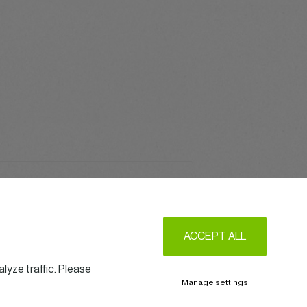
Get Together
ACCEPT ALL
lyze traffic. Please
Manage settings
w us on LinkedIn
Legal Notice & Terms of Use
Privacy & Cookie policy