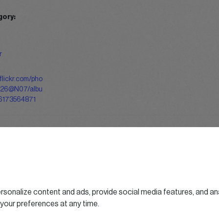
gory:
r
flickr.com/pho
126@N07/albu
6173564871
sonalize content and ads, provide social media features, and ana
 your preferences at any time.
Follo