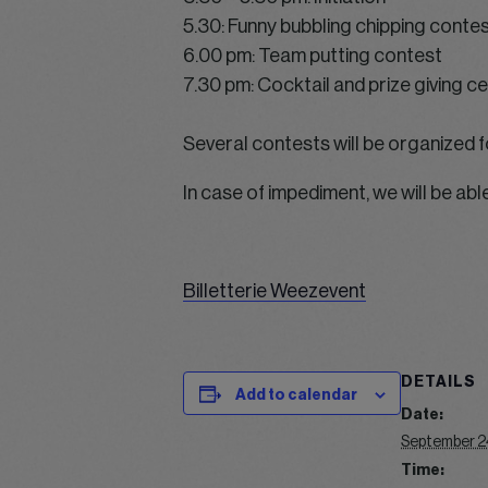
5.30: Funny bubbling chipping conte
6.00 pm: Team putting contest
7.30 pm: Cocktail and prize giving 
Several contests will be organized f
In case of impediment, we will be abl
Billetterie Weezevent
DETAILS
Add to calendar
Date:
September 2
Time: