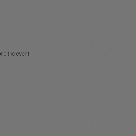
ore the event.