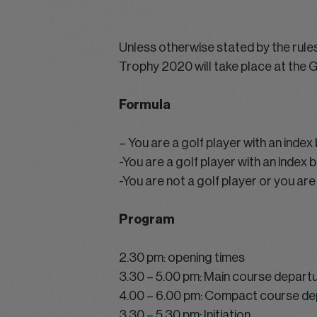
Unless otherwise stated by the rul
Trophy 2020 will take place at the 
Formula
– You are a golf player with an inde
-You are a golf player with an index
-You are not a golf player or you are 
Program
2.30 pm: opening times
3.30 – 5.00 pm: Main course depart
4.00 – 6.00 pm: Compact course de
3.30 – 5.30 pm: Initiation