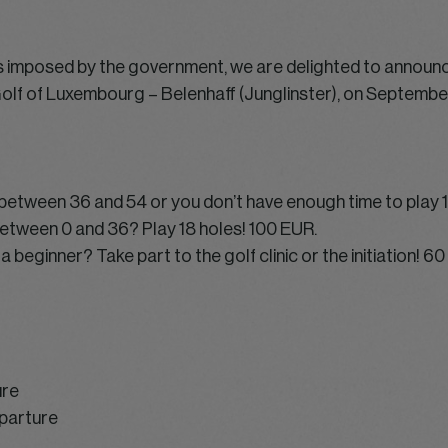
es imposed by the government, we are delighted to announ
Golf of Luxembourg – Belenhaff (Junglinster), on September
x between 36 and 54 or you don’t have enough time to play 
 between 0 and 36? Play 18 holes! 100 EUR.
a beginner? Take part to the golf clinic or the initiation! 6
ure
parture