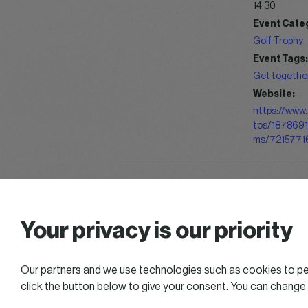
14:30
Event Cate
Golf Trophy
Event Tags:
Get togethe
Website:
https://www.
tos/187869
ms/7215771
Summer Chill & Golf
Your privacy is our priority
Our partners and we use technologies such as cookies to per
click the button below to give your consent. You can change
2025 All right reserved — Women in Business