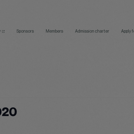
y
Sponsors
Members
Admission charter
Apply 
020