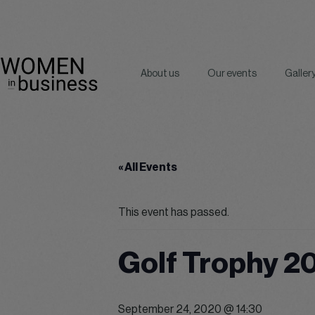
About us
Our events
Galler
« All Events
This event has passed.
Golf Trophy 2
September 24, 2020 @ 14:30