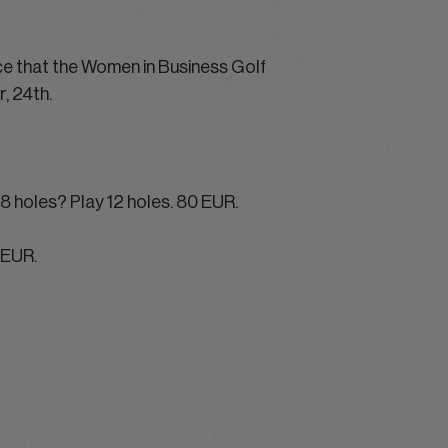
ce that the Women in Business Golf
, 24th.
18 holes? Play 12 holes. 80 EUR.
0 EUR.