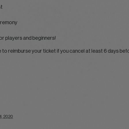
st
ceremony
or players and beginners!
e to reimburse your ticket if you cancel at least 6 days bef
4, 2020