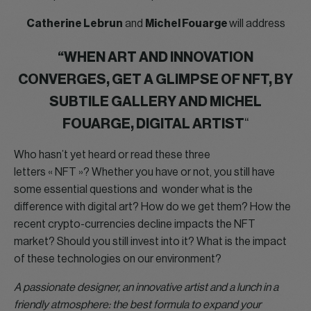
Catherine Lebrun
and
Michel Fouarge
will address
“WHEN ART AND INNOVATION
CONVERGES, GET A GLIMPSE OF NFT, BY
SUBTILE GALLERY AND MICHEL
FOUARGE, DIGITAL ARTIST
“
Who hasn’t yet heard or read these three
letters « NFT »? Whether you have or not, you still have
some essential questions and wonder what is the
difference with digital art? How do we get them? How the
recent crypto-currencies decline impacts the NFT
market? Should you still invest into it? What is the impact
of these technologies on our environment?
A passionate designer, an innovative artist and a lunch in a
friendly atmosphere: the best formula to expand your