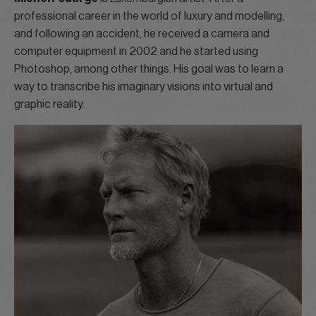
professional career in the world of luxury and modelling,
and following an accident, he received a camera and
computer equipment in 2002 and he started using
Photoshop, among other things. His goal was to learn a
way to transcribe his imaginary visions into virtual and
graphic reality.