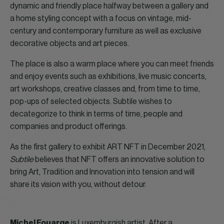
dynamic and friendly place halfway between a gallery and
a home styling concept with a focus on vintage, mid-
century and contemporary furniture as well as exclusive
decorative objects and art pieces.
The place is also a warm place where you can meet friends
and enjoy events such as exhibitions, live music concerts,
art workshops, creative classes and, from time to time,
pop-ups of selected objects. Subtile wishes to
decategorize to think in terms of time, people and
companies and product offerings.
As the first gallery to exhibit ART NFT in December 2021,
Subtile
believes that NFT offers an innovative solution to
bring Art, Tradition and Innovation into tension and will
share its vision with you, without detour.
Michel Fouarge
is Luxemburgish artist. After a