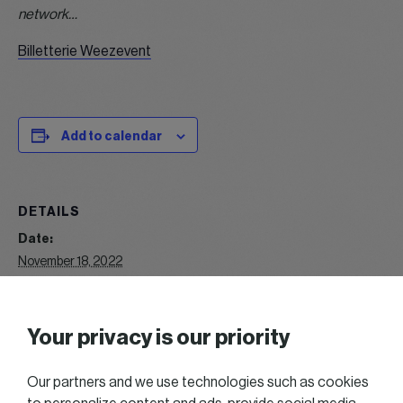
network…
Billetterie Weezevent
Add to calendar
DETAILS
Date:
November 18, 2022
Time:
12:15
Event Category:
Your privacy is our priority
Lunch
Our partners and we use technologies such as cookies