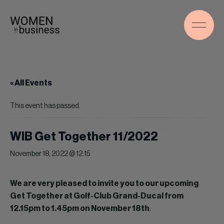
« All Events
This event has passed.
WIB Get Together 11/2022
November 18, 2022 @ 12:15
We are very pleased to invite you to our upcoming
Get Together at Golf-Club Grand-Ducal from
12.15pm to 1.45pm on November 18th
.