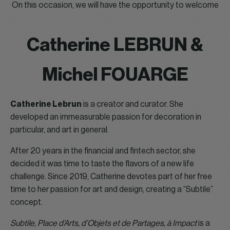
On this occasion, we will have the opportunity to welcome
Catherine LEBRUN &
Michel FOUARGE
Catherine Lebrun
is a creator and curator. She
developed an immeasurable passion for decoration in
particular, and art in general.
After 20 years in the financial and fintech sector, she
decided it was time to taste the flavors of a new life
challenge. Since 2019, Catherine devotes part of her free
time to her passion for art and design, creating a “Subtile”
concept.
Subtile, Place d’Arts, d’Objets et de Partages, à Impact
is a