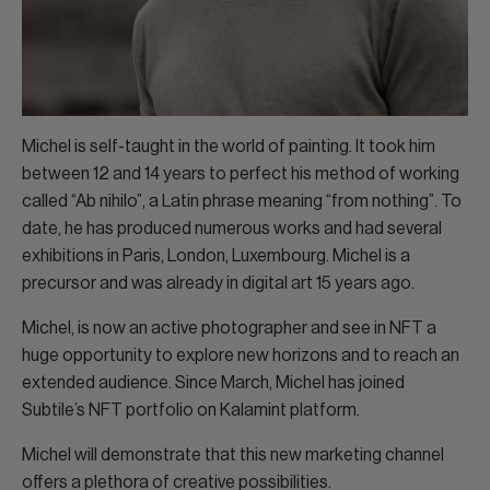
Michel is self-taught in the world of painting. It took him
between 12 and 14 years to perfect his method of working
called “Ab nihilo”, a Latin phrase meaning “from nothing”. To
date, he has produced numerous works and had several
exhibitions in Paris, London, Luxembourg. Michel is a
precursor and was already in digital art 15 years ago.
Michel, is now an active photographer and see in NFT a
huge opportunity to explore new horizons and to reach an
extended audience. Since March, Michel has joined
Subtile’s NFT portfolio on Kalamint platform.
Michel will demonstrate that this new marketing channel
offers a plethora of creative possibilities.