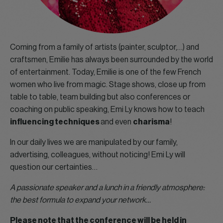
Coming from a family of artists (painter, sculptor,…) and
craftsmen, Emilie has always been surrounded by the world
of entertainment. Today, Emilie is one of the few French
women who live from magic. Stage shows, close up from
table to table, team building but also conferences or
coaching on public speaking, Emi Ly knows how to teach
influencing techniques
and even
charisma
!
In our daily lives we are manipulated by our family,
advertising, colleagues, without noticing! Emi Ly will
question our certainties…
A passionate speaker and a lunch in a friendly atmosphere:
the best formula to expand your network…
Please note that the conference will be held in