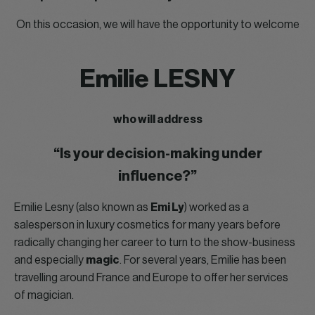
On this occasion, we will have the opportunity to welcome
Emilie LESNY
who will address
“Is your decision-making under
influence?”
Emilie Lesny (also known as
Emi Ly
) worked as a
salesperson in luxury cosmetics for many years before
radically changing her career to turn to the show-business
and especially
magic
. For several years, Emilie has been
travelling around France and Europe to offer her services
of magician.