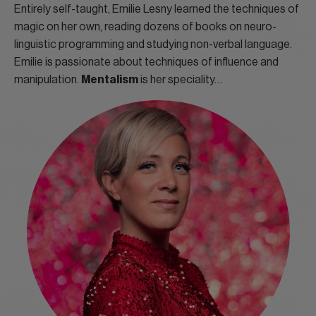
Entirely self-taught, Emilie Lesny learned the techniques of
magic on her own, reading dozens of books on neuro-
linguistic programming and studying non-verbal language.
Emilie is passionate about techniques of influence and
manipulation.
Mentalism
is her speciality…