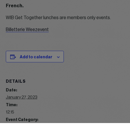
French.
WIB Get Together lunches are members only events.
Billetterie Weezevent
Add to calendar
DETAILS
Date:
January 27, 2023
Time:
12:15
Event Category:
Lunch