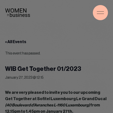
« All Events
This event has passed.
WIB Get Together 01/2023
January 27, 2023 @ 12:15
We are very pleased to invite you to our upcoming
Get Together at Sofitel Luxembourg Le Grand Ducal
(40 Boulevard d’Avranches L-1160 Luxembourg)
from
12.15pm to 1.45pm on January 27th.