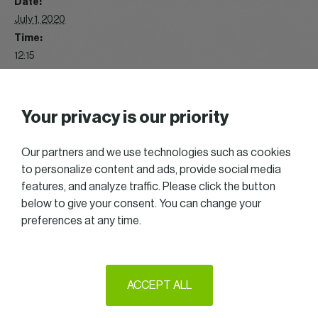
Date:
July 1, 2020
Time:
12:15
Event Category:
Lunch
Website:
Your privacy is our priority
https://www.flickr.com/photos/187869126@N07/albums/721
57714989190826
Our partners and we use technologies such as cookies
to personalize content and ads, provide social media
features, and analyze traffic. Please click the button
2020 Great talks
Summer Chill & Golf
below to give your consent. You can change your
preferences at any time.
2025 All right reserved — Women in Business
ACCEPT ALL
Follow us on LinkedIn
Legal Notice & Terms of Use