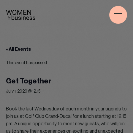
« All Events
This event has passed.
Get Together
July 1, 2020 @ 12:15
Book the last Wednesday of each month in your agenda to
join us at Golf Club Grand-Ducal for a lunch starting at 12:15
pm. A unique opportunity to meet new guests, who will join
us to share their experiences on exciting and unexpected