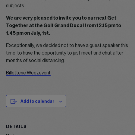
subjects.
We are very pleased to invite you to our next Get
Together at the Golf Grand Ducal from 12.15 pm to
1.45 pm on July, 1st.
Exceptionally, we decided not to have a guest speaker this
time to have the opportunity to just meet and chat after
months of social distancing.
Billetterie Weezevent
Add to calendar
DETAILS