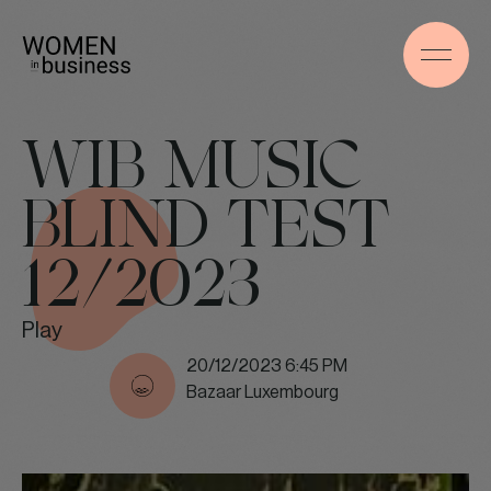
WIB MUSIC
BLIND TEST
12/2023
Play
20/12/2023 6:45 PM
Bazaar Luxembourg