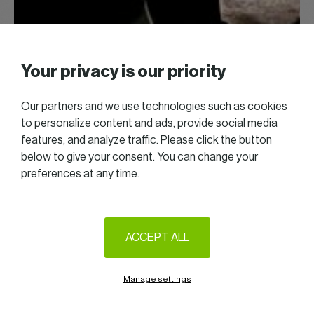
Your privacy is our priority
Our partners and we use technologies such as cookies
to personalize content and ads, provide social media
features, and analyze traffic. Please click the button
below to give your consent. You can change your
preferences at any time.
ACCEPT ALL
Manage settings