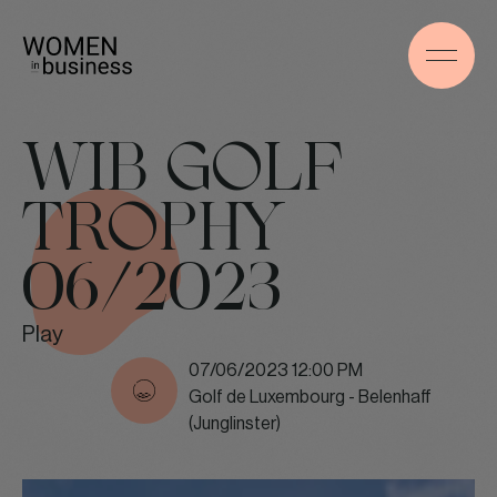
WIB GOLF
TROPHY
06/2023
Play
07/06/2023 12:00 PM
Golf de Luxembourg - Belenhaff
(Junglinster)