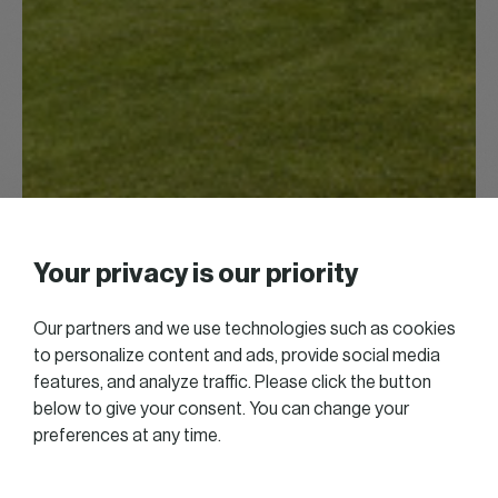
Your privacy is our priority
Our partners and we use technologies such as cookies
to personalize content and ads, provide social media
features, and analyze traffic. Please click the button
below to give your consent. You can change your
preferences at any time.