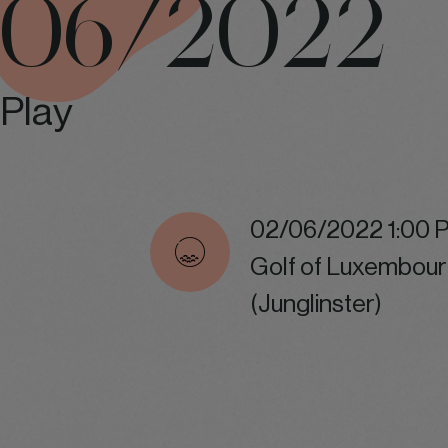
06/2022
Play
02/06/2022 1:00 
Golf of Luxembour
(Junglinster)