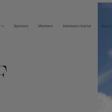
y
Sponsors
Members
Admission charter
Apply 
F