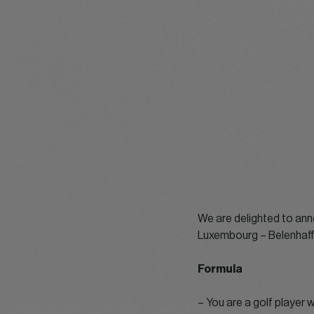
We are delighted to ann
Luxembourg – Belenhaff 
Formula
– You are a golf player 