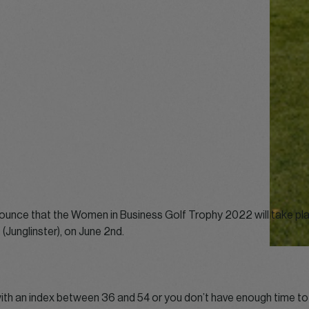
ounce that the Women in Business Golf Trophy 2022 will take pla
(Junglinster), on June 2nd.
with an index between 36 and 54 or you don’t have enough time to 