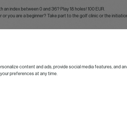
ith an index between 0 and 36? Play 18 holes! 100 EUR.
r or you are a beginner? Take part to the golf clinic or the initiati
 times
rse departure
 course departure
n
sonalize content and ads, provide social media features, and ana
bubbling chipping contest
 your preferences at any time.
utting contest
rize giving ceremony
 organized for players and beginners!