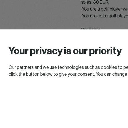
holes. 80 EUR.
-You are a golf player w
-You are not a golf playe
Program
From 12.00 pm: opening
Your privacy is our priority
From 1.00 pm: Main cou
From 3.00 pm: Compact
3.30 – 5.30 pm: Initiatio
Our partners and we use technologies such as cookies to per
After the game : Funny 
click the button below to give your consent. You can change
After the game : Team p
7.30 pm: Cocktail and p
Several contests will be
Billetterie Weezevent