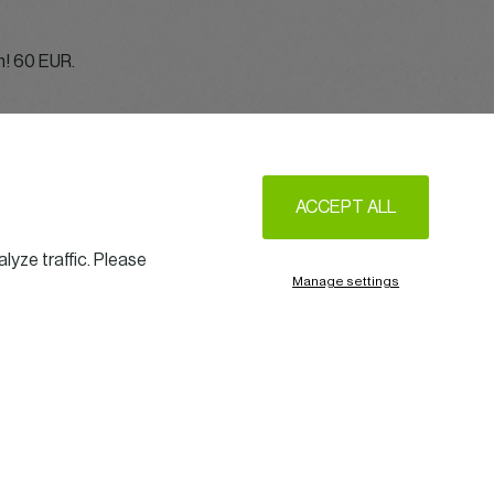
on! 60 EUR.
ACCEPT ALL
lyze traffic. Please
Manage settings