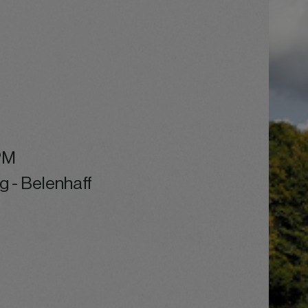
PM
g - Belenhaff