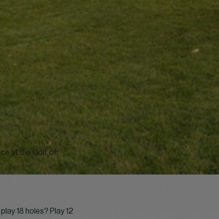
ce at the Golf of
play 18 holes? Play 12