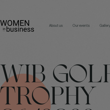
About us
Our events
Galler
WIB GOL
TROPHY