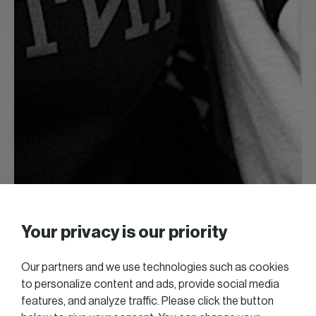
Your privacy is our priority
Our partners and we use technologies such as cookies
to personalize content and ads, provide social media
features, and analyze traffic. Please click the button