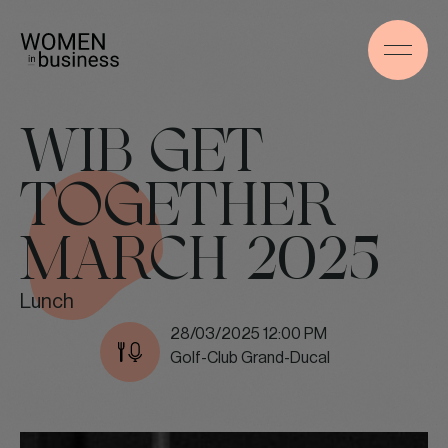
WIB GET
TOGETHER
MARCH 2025
Lunch
28/03/2025 12:00 PM
Golf-Club Grand-Ducal