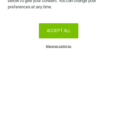
below to give your consent. You can change your
preferences at any time.
ACCEPT ALL
We are very pleased to invite you to the upcoming WIB GET
TOGETHER at Golf-Club Grand-Ducal from 12.15 pm to
1.45 pm on March 28th, 2025.
Manage settings
On this occasion, we will welcome
Claudie & Stéphanie
GRISIUS
Volt(a)ge founders and owners