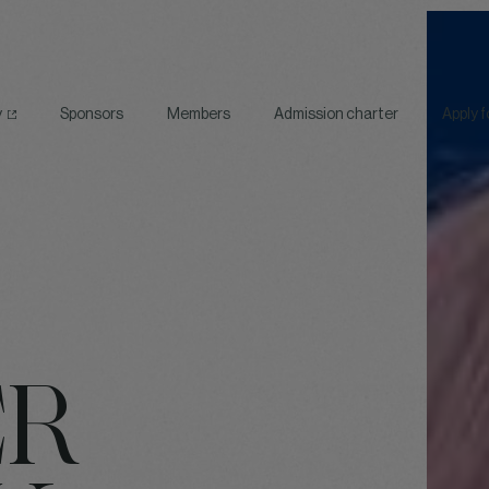
y
Sponsors
Members
Admission charter
Apply 
ER