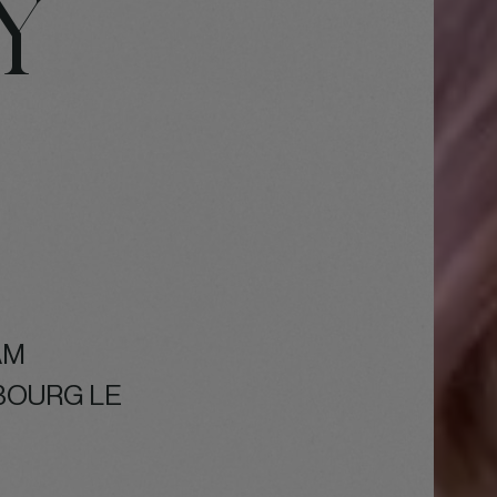
Y
AM
BOURG LE