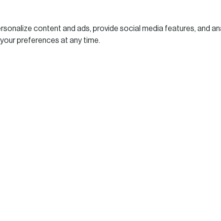
sonalize content and ads, provide social media features, and ana
 your preferences at any time.
who will address on
l Risk Report 2026: Es
ghts for Decision-Maker
Leaders
“