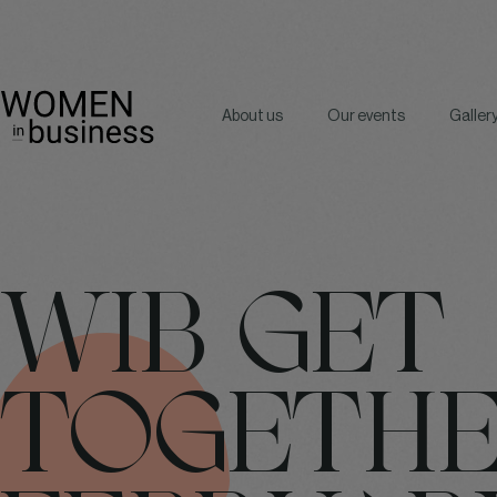
About us
Our events
Galler
WIB GET
TOGETH