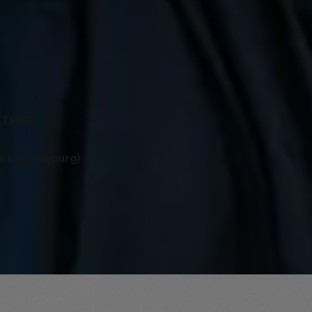
GETHER
in Luxembourg)