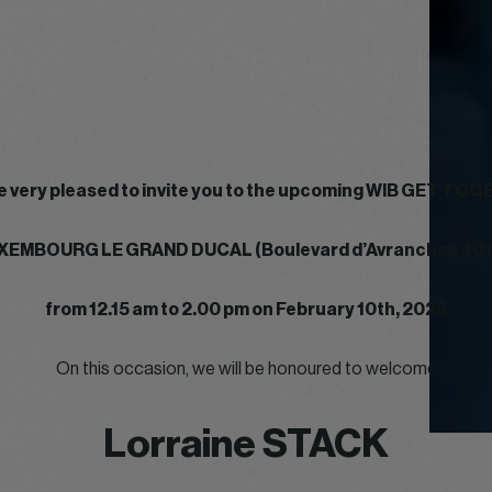
e very pleased to invite you to the upcoming WIB GET TO
XEMBOURG LE GRAND DUCAL (Boulevard d’Avranches 40 
from 12.15 am to 2.00 pm on February 10th, 2026
On this occasion, we will be honoured to welcome
Lorraine STACK