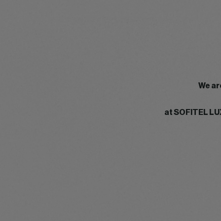
We ar
at SOFITEL LU