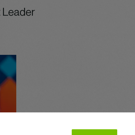
 Leader