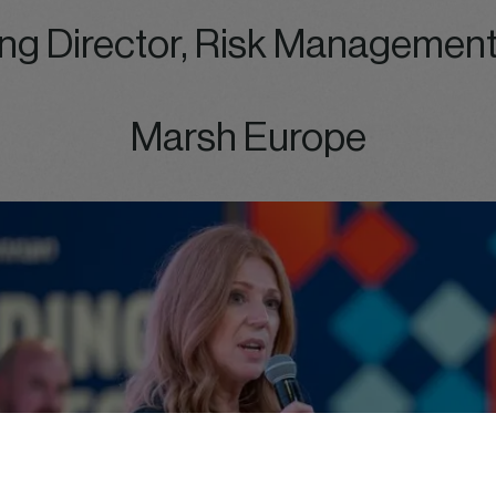
ng Director, Risk Management
Marsh Europe