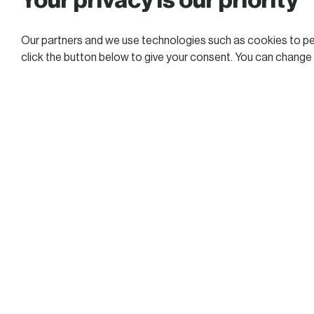
Your privacy is our priority
Our partners and we use technologies such as cookies to per
click the button below to give your consent. You can change
“
Globa
Insi