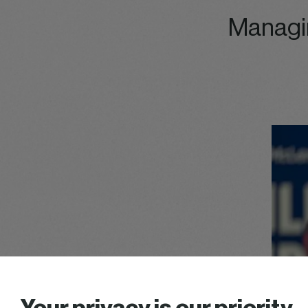
Managi