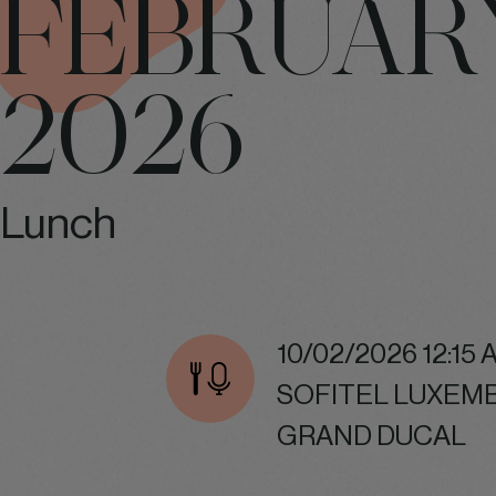
FEBRUAR
2026
Lunch
10/02/2026 12:15 
SOFITEL LUXEM
GRAND DUCAL