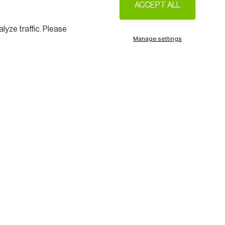
ACCEPT ALL
lyze traffic. Please
Manage settings
sential
s and