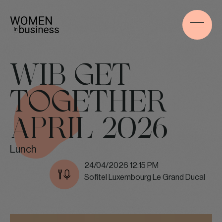
WIB GET
TOGETHER
APRIL 2026
Lunch
24/04/2026 12:15 PM
Sofitel Luxembourg Le Grand Ducal