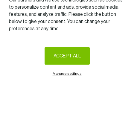
Our partners and we use technologies such as cookies
TOGETHER
to personalize content and ads, provide social media
features, and analyze traffic. Please click the button
at SOFITEL LUXEMBOURG LE GRAND DUCAL (Boulevard
below to give your consent. You can change your
d’Avranches 40 in Luxembourg)
preferences at any time.
from 12.15 am to 2.00 pm on
April 24th, 2026.
ACCEPT ALL
On this occasion, we will be honoured to welcome
Laurence Zenner
Manage settings
Group Lead Grids of
Encevo S.A.