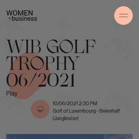
WIB GOLF
TROPHY
06/2021
Play
10/06/2021 2:30 PM
Golf of Luxembourg - Belenhaff
(Junglinster)