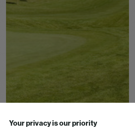
Your privacy is our priority