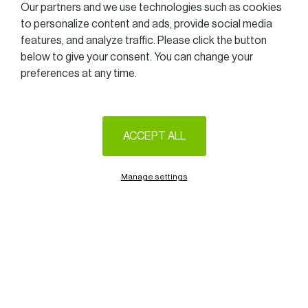
Our partners and we use technologies such as cookies
to personalize content and ads, provide social media
features, and analyze traffic. Please click the button
below to give your consent. You can change your
preferences at any time.
ACCEPT ALL
Manage settings
Unless otherwise stated by the rules imposed by the government,
we are delighted to announce that the Women in Business Golf
Trophy 2021 will take place at the Golf of Luxembourg – Belenhaff
(Junglinster), on June 10th.