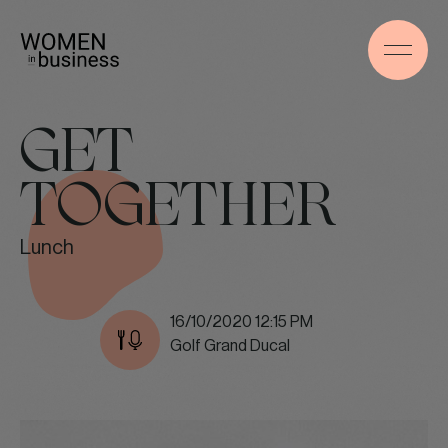
GET
TOGETHER
Lunch
16/10/2020 12:15 PM
Golf Grand Ducal