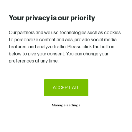
Your privacy is our priority
Our partners and we use technologies such as cookies
to personalize content and ads, provide social media
features, and analyze traffic. Please click the button
below to give your consent. You can change your
preferences at any time.
ACCEPT ALL
Manage settings