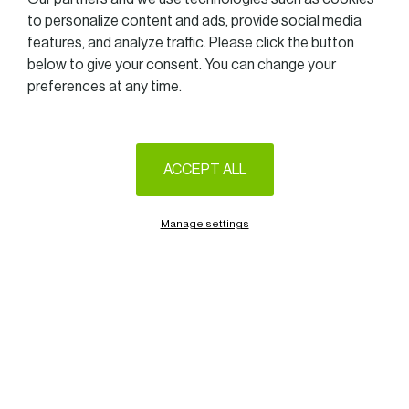
to personalize content and ads, provide social media
features, and analyze traffic. Please click the button
below to give your consent. You can change your
preferences at any time.
ACCEPT ALL
Manage settings
Unless otherwise stated by the rules imposed by the government,
we are delighted to announce that the Women in Business Golf
Trophy 2020 will take place at the Golf of Luxembourg – Belenhaff
(Junglinster), on September, 24th.
Formula