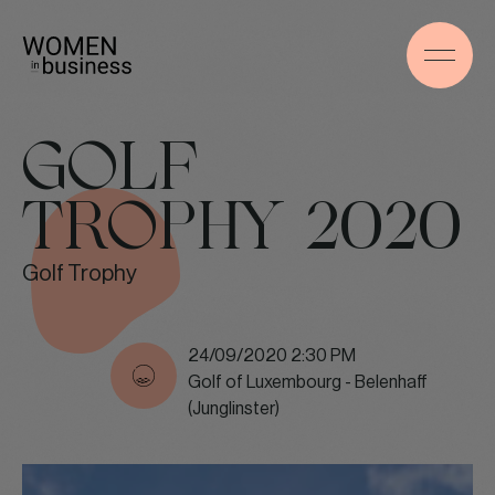
GOLF
TROPHY 2020
Golf Trophy
24/09/2020 2:30 PM
Golf of Luxembourg - Belenhaff
(Junglinster)