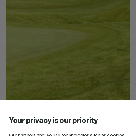
Your privacy is our priority
Our partners and we use technologies such as cookies