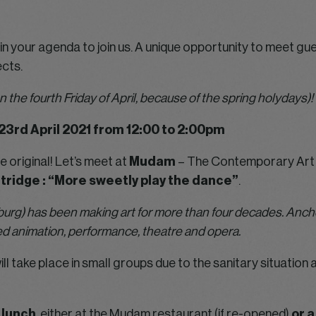
n your agenda to join us. A unique opportunity to meet gues
cts.
n the fourth Friday of April, because of the spring holydays)!
23rd April 2021 from 12:00 to 2:00pm
e original! Let’s meet at
Mudam
– The Contemporary Art 
tridge : “More sweetly play the dance”
.
urg) has been making art for more than four decades. Anchor
 animation, performance, theatre and opera.
ill take place in small groups due to the sanitary situati
t lunch
, either at the Mudam restaurant (if re-opened)
or a