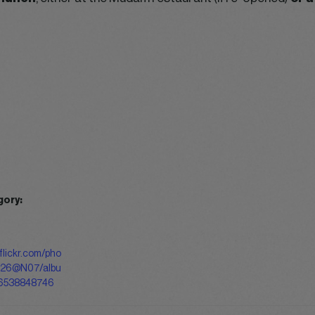
gory:
flickr.com/pho
126@N07/albu
6538848746