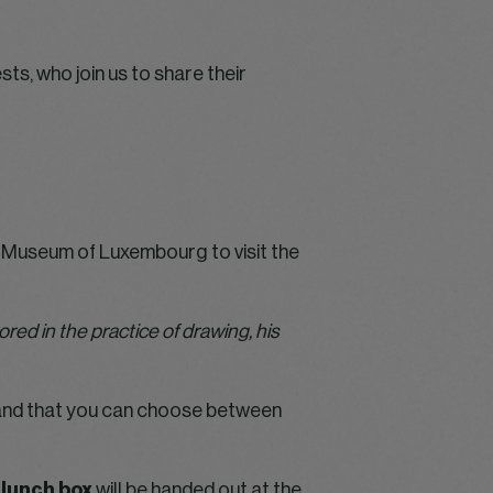
ts, who join us to share their
Museum of Luxembourg to visit the
ed in the practice of drawing, his
on and that you can choose between
 lunch box
will be handed out at the