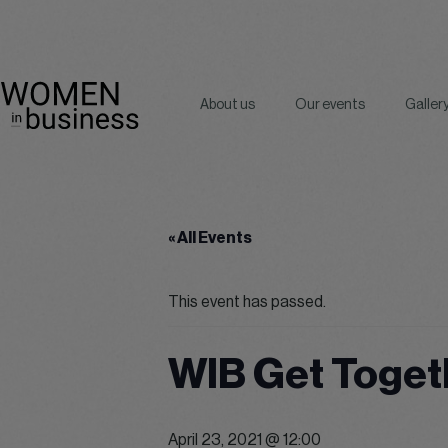
About us
Our events
Galler
« All Events
This event has passed.
WIB Get Toget
April 23, 2021 @ 12:00