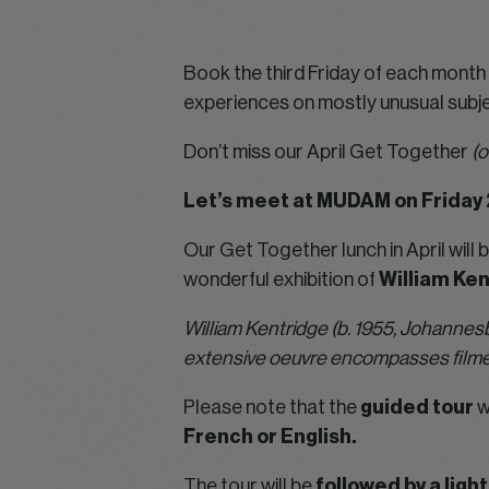
Book the third Friday of each month i
experiences on mostly unusual subje
Don’t miss our April Get Together
(o
Let’s meet at MUDAM on Friday 
Our Get Together lunch in April will b
wonderful exhibition of
William Ken
William Kentridge (b. 1955, Johannesb
extensive oeuvre encompasses filmed
Please note that the
guided tour
w
French or English.
The tour will be
followed by a ligh