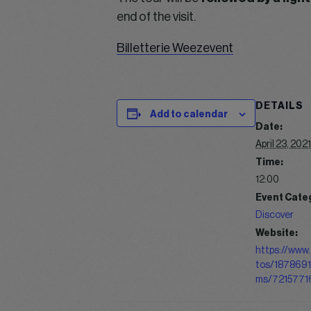
end of the visit.
Billetterie Weezevent
DETAILS
Add to calendar
Date:
April 23, 2021
Time:
12:00
Event Cate
Discover
Website:
https://www.
tos/187869
ms/7215771