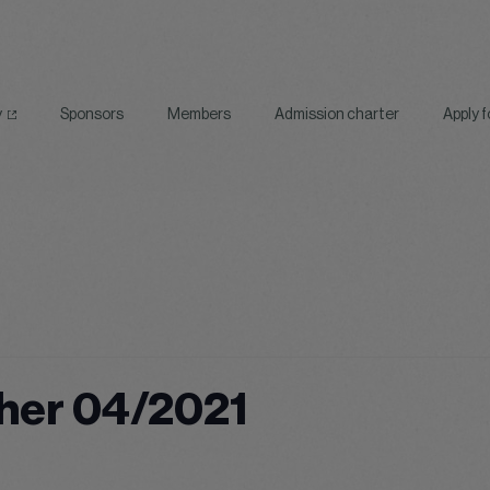
y
Sponsors
Members
Admission charter
Apply 
her 04/2021