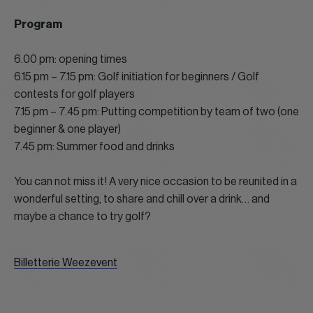
Program
6.00 pm: opening times
6.15 pm – 7.15 pm: Golf initiation for beginners / Golf
contests for golf players
7.15 pm – 7.45 pm: Putting competition by team of two (one
beginner & one player)
7.45 pm: Summer food and drinks
You can not miss it! A very nice occasion to be reunited in a
wonderful setting, to share and chill over a drink… and
maybe a chance to try golf?
Billetterie Weezevent