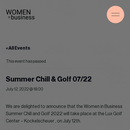
« All Events
This event has passed.
Summer Chill & Golf 07/22
July 12, 2022 @ 18:00
We are delighted to announce that the Women in Business
Summer Chill and Golf 2022 will take place at the Lux Golf
Center – Kockelscheuer , on July 12th.