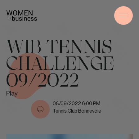
WIB TENNIS
CHALLENGE
09/2022
Play
08/09/2022 6:00 PM
Tennis Club Bonnevoie