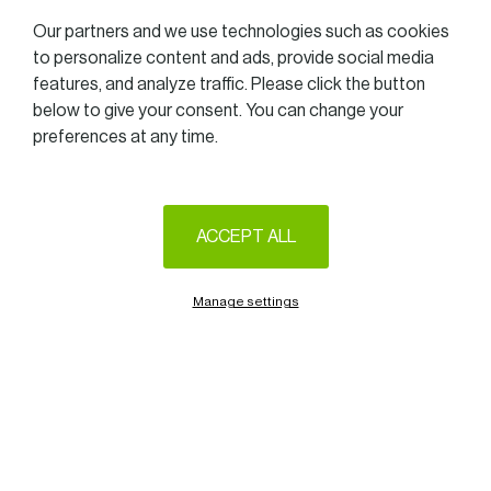
Our partners and we use technologies such as cookies
to personalize content and ads, provide social media
features, and analyze traffic. Please click the button
below to give your consent. You can change your
preferences at any time.
ACCEPT ALL
Manage settings
We are delighted to announce that the second Women in
Business Tennis Challenge will take place at the Tennis Club
Bonnevoie, on Thursday, September 8th 2022.