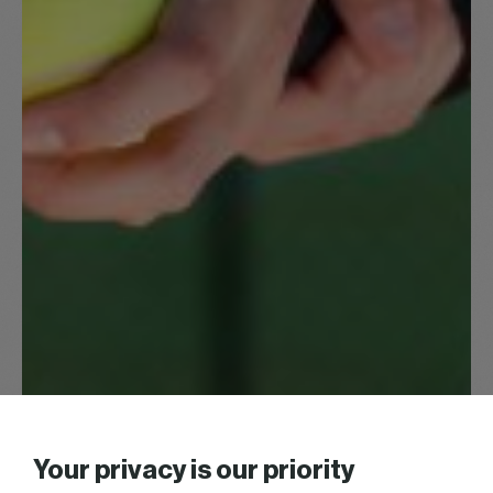
Your privacy is our priority