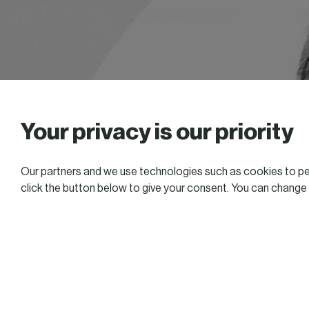
Your privacy is our priority
Our partners and we use technologies such as cookies to per
click the button below to give your consent. You can change