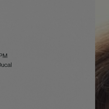
 PM
Ducal