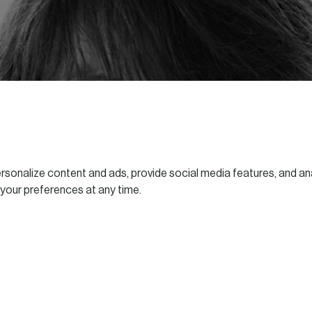
sonalize content and ads, provide social media features, and ana
 your preferences at any time.