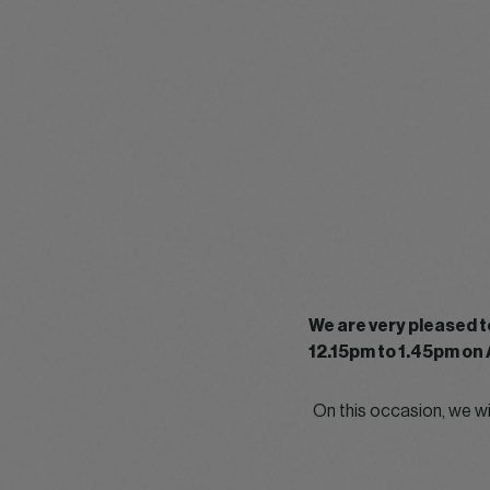
We are very pleased t
12.15pm to 1.45pm on 
On this occasion, we w