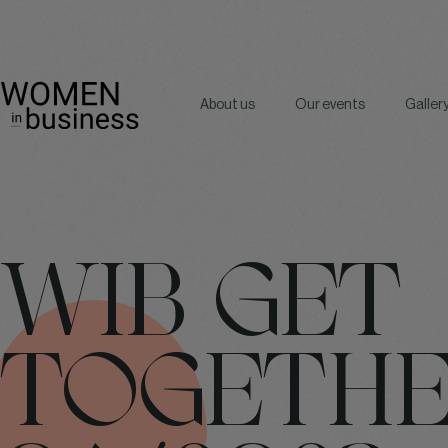
About us
Our events
Galler
WIB GET
TOGETH