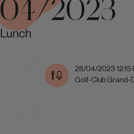
04/2023
Lunch
28/04/2023 12:15
Golf-Club Grand-