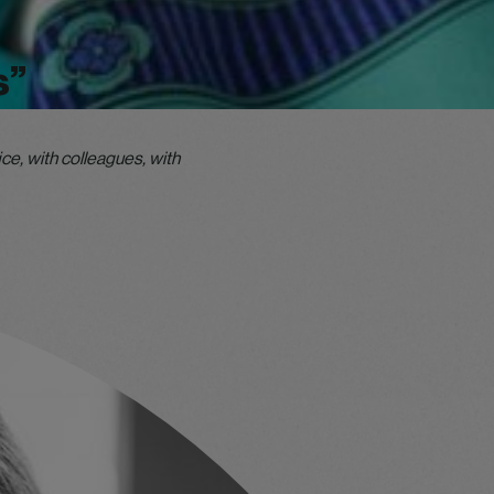
s”
ce, with colleagues, with