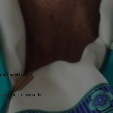
rand-Ducal from
k, expert in dress code