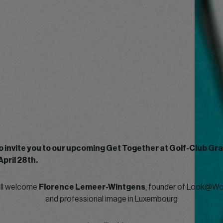
o invite you to our upcoming Get Together at Golf-Club G
April 28th.
ill welcome
Florence Lemeer-Wintgens
, founder of Look@Wor
and professional image in Luxembourg