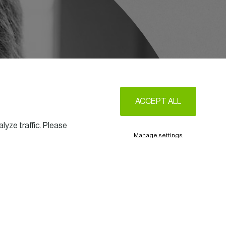
ACCEPT ALL
lyze traffic. Please
Manage settings