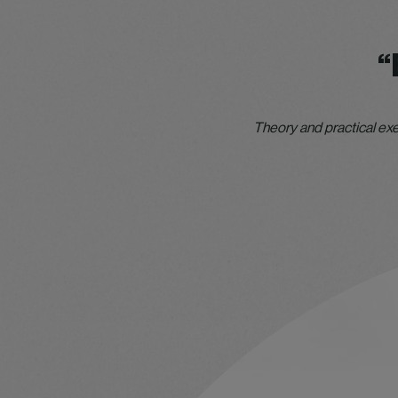
“
Theory and practical exe