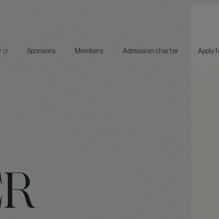
y
Sponsors
Members
Admission charter
Apply 
ER