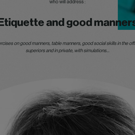
who will address :
Etiquette and good manner
rcises on good manners, table manners, good social skills in the offi
superiors and in private, with simulations…