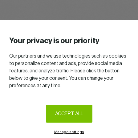
Username or Email Address
Your privacy is our priority
Password
Show Password
Our partners and we use technologies such as cookies
to personalize content and ads, provide social media
Remember Me
features, and analyze traffic. Please click the button
below to give your consent. You can change your
preferences at any time.
Alternative:
Lost Password?
2025 All right reserved — Women in Business
ACCEPT ALL
Follow us on LinkedIn
Legal Notice & Terms of Use
Privacy & Cookie policy
Manage settings