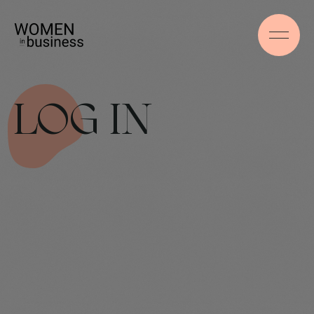
LOG IN